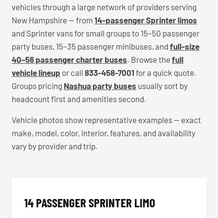
vehicles through a large network of providers serving
New Hampshire — from
14-passenger Sprinter limos
and Sprinter vans for small groups to 15–50 passenger
party buses, 15–35 passenger minibuses, and
full-size
40–56 passenger charter buses
. Browse the
full
vehicle lineup
or call
833-458-7001
for a quick quote.
Groups pricing
Nashua party buses
usually sort by
headcount first and amenities second.
Vehicle photos show representative examples — exact
make, model, color, interior, features, and availability
vary by provider and trip.
14 PASSENGER SPRINTER LIMO