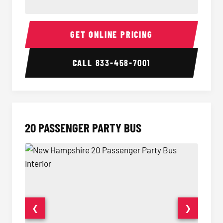
18 Passenger Party Bus Interior
18 Pass
GET ONLINE PRICING
CALL
833-458-7001
20 PASSENGER PARTY BUS
❮
❯