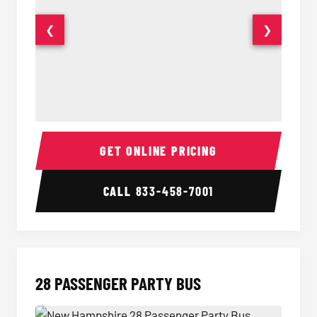
❮
❯
Party Bus Interior
Party B
GET ONLINE PRICING
CALL
833-458-7001
28 PASSENGER PARTY BUS