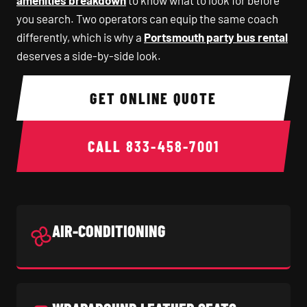
amenities breakdown
to know what to look for before
you search. Two operators can equip the same coach
differently, which is why a
Portsmouth party bus rental
deserves a side-by-side look.
GET ONLINE QUOTE
CALL
833-458-7001
AIR-CONDITIONING