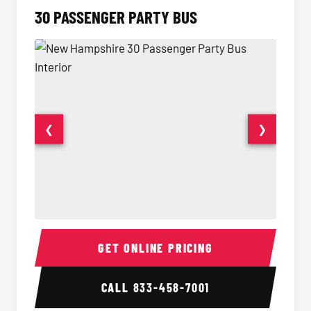
30 PASSENGER PARTY BUS
❮
❯
30 Passenger Party Bus Interior
30 Pas
GET ONLINE PRICING
CALL
833-458-7001