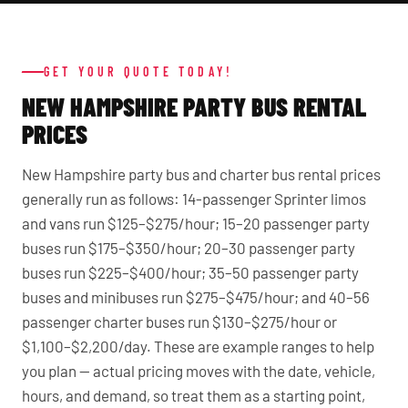
GET YOUR QUOTE TODAY!
NEW HAMPSHIRE PARTY BUS RENTAL
PRICES
New Hampshire party bus and charter bus rental prices
generally run as follows: 14-passenger Sprinter limos
and vans run $125–$275/hour; 15–20 passenger party
buses run $175–$350/hour; 20–30 passenger party
buses run $225–$400/hour; 35–50 passenger party
buses and minibuses run $275–$475/hour; and 40–56
passenger charter buses run $130–$275/hour or
$1,100–$2,200/day. These are example ranges to help
you plan — actual pricing moves with the date, vehicle,
hours, and demand, so treat them as a starting point,