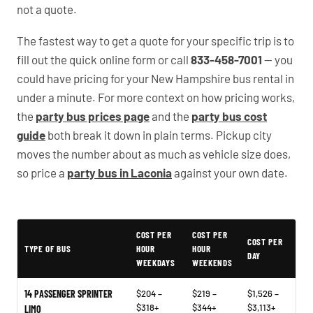
not a quote.
The fastest way to get a quote for your specific trip is to
fill out the quick online form or call
833-458-7001
— you
could have pricing for your New Hampshire bus rental in
under a minute. For more context on how pricing works,
the
party bus prices page
and the
party bus cost
guide
both break it down in plain terms. Pickup city
moves the number about as much as vehicle size does,
so price a
party bus in Laconia
against your own date.
Typical New Hampshire Party Bus Rental Prices
COST PER
COST PER
COST PER
TYPE OF BUS
HOUR
HOUR
DAY
WEEKDAYS
WEEKENDS
14 PASSENGER SPRINTER
$204 –
$219 –
$1,526 –
$318+
$344+
$3,113+
LIMO