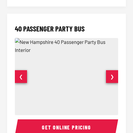
40 PASSENGER PARTY BUS
❮
❯
40 Passenger Party Bus Interior
40 Pas
GET ONLINE PRICING