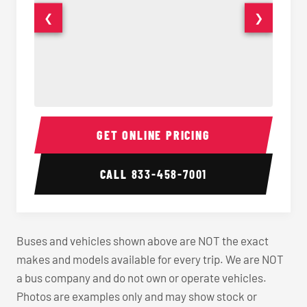
❮
❯
40-56 Passenger Charter Bus Interior
40-56 
GET ONLINE PRICING
CALL
833-458-7001
Buses and vehicles shown above are NOT the exact
makes and models available for every trip. We are NOT
a bus company and do not own or operate vehicles.
Photos are examples only and may show stock or