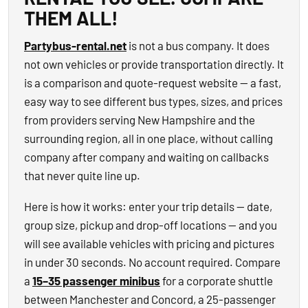
THEM ALL!
Partybus-rental.net
is not a bus company. It does
not own vehicles or provide transportation directly. It
is a comparison and quote-request website — a fast,
easy way to see different bus types, sizes, and prices
from providers serving New Hampshire and the
surrounding region, all in one place, without calling
company after company and waiting on callbacks
that never quite line up.
Here is how it works: enter your trip details — date,
group size, pickup and drop-off locations — and you
will see available vehicles with pricing and pictures
in under 30 seconds. No account required. Compare
a
15–35 passenger minibus
for a corporate shuttle
between Manchester and Concord, a 25-passenger