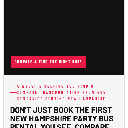
COMPARE & FIND THE RIGHT BUS!
A WEBSITE HELPING YOU FIND &
COMPARE TRANSPORTATION FROM BUS
COMPANIES SERVING NEW HAMPSHIRE
DON'T JUST BOOK THE FIRST
NEW HAMPSHIRE PARTY BUS
RENTAL YOU SEE. COMPARE