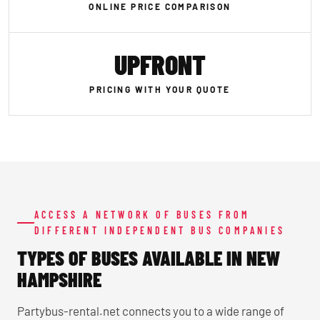
ONLINE PRICE COMPARISON
UPFRONT
PRICING WITH YOUR QUOTE
ACCESS A NETWORK OF BUSES FROM
DIFFERENT INDEPENDENT BUS COMPANIES
TYPES OF BUSES AVAILABLE IN NEW
HAMPSHIRE
Partybus-rental.net connects you to a wide range of