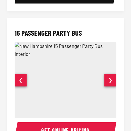
15 PASSENGER PARTY BUS
❮
❯
15 Passenger Party Bus Interior
15 Pass
GET ONLINE PRICING