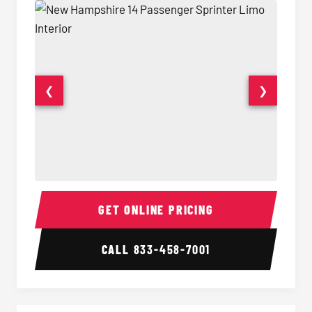
❮
❯
14 Passenger Sprinter Limo Interior
14 Pass
GET ONLINE PRICING
CALL
833-458-7001