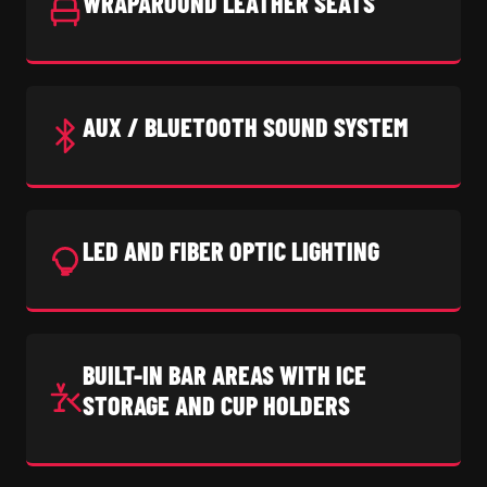
WRAPAROUND LEATHER SEATS
AUX / BLUETOOTH SOUND SYSTEM
LED AND FIBER OPTIC LIGHTING
BUILT-IN BAR AREAS WITH ICE
STORAGE AND CUP HOLDERS