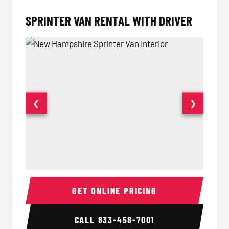
SPRINTER VAN RENTAL WITH DRIVER
❮
❯
Sprinter Van Interior
Sprinte
GET ONLINE PRICING
CALL
833-458-7001