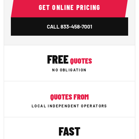
GET ONLINE PRICING
CALL
833-458-7001
FREE
QUOTES
NO OBLIGATION
QUOTES FROM
LOCAL INDEPENDENT OPERATORS
FAST