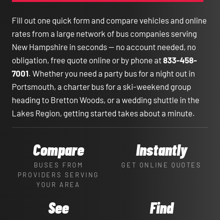
Fill out one quick form and compare vehicles and online
rates from a large network of bus companies serving
New Hampshire in seconds — no account needed, no
obligation, free quote online or by phone at
833-458-
7001
. Whether you need a party bus for a night out in
Portsmouth, a charter bus for a ski-weekend group
heading to Bretton Woods, or a wedding shuttle in the
Lakes Region, getting started takes about a minute.
Compare
Instantly
BUSES FROM
GET ONLINE QUOTES
PROVIDERS SERVING
YOUR AREA
See
Find