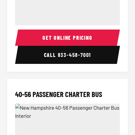
15-35 Passenger Minibus Interior
15-35 
GET ONLINE PRICING
CALL
833-458-7001
40-56 PASSENGER CHARTER BUS