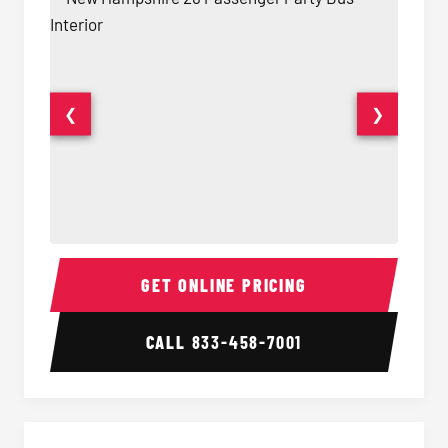
❮
❯
28 Passenger Party Bus Interior
28 Pas
GET ONLINE PRICING
CALL
833-458-7001