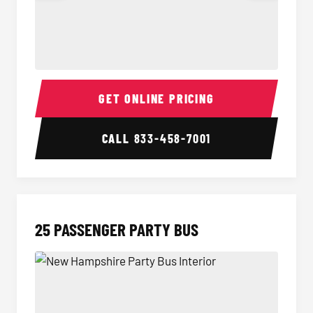
20 Passenger Party Bus Interior
20 Pas
GET ONLINE PRICING
CALL
833-458-7001
25 PASSENGER PARTY BUS