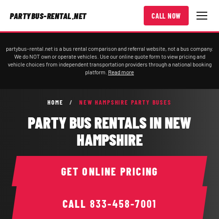
PARTYBUS-RENTAL.NET
CALL NOW
partybus-rental.net is a bus rental comparison and referral website, not a bus company.
We do NOT own or operate vehicles. Use our online quote form to view pricing and
vehicle choices from independent transportation providers through a national booking
platform.
Read more
HOME
/
NEW HAMPSHIRE PARTY BUSES
PARTY BUS RENTALS IN NEW
HAMPSHIRE
GET ONLINE PRICING
CALL
833-458-7001