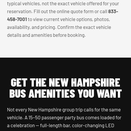
typical vehicles, not the exact vehicle offered for your
reservation. Fill out the online quote form or call
833-
458-7001
to view current vehicle options, photos,
availability, and pricing. Confirm the exact vehicle
details and amenities before booking.
GET THE NEW HAMPSHIRE
BUS AMENITIES YOU WANT
Not every New Hampshire group trip calls for the same
vehicle. A 15–50 passenger party bus comes loaded for
a celebration — full-length bar, color-changing LED