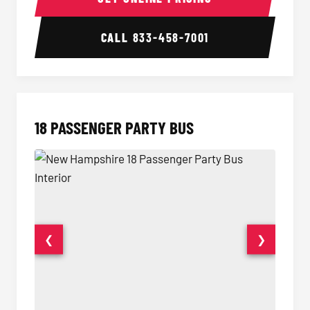
CALL
833-458-7001
18 PASSENGER PARTY BUS
❮
❯