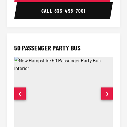
CALL
833-458-7001
50 PASSENGER PARTY BUS
❮
❯