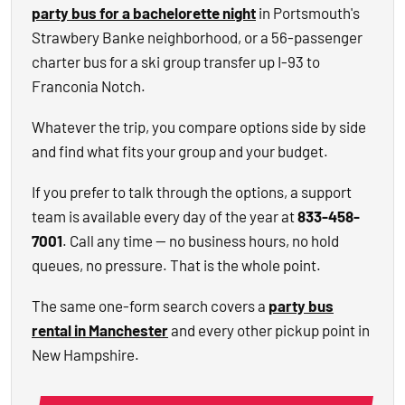
party bus for a bachelorette night
in Portsmouth's
Strawbery Banke neighborhood, or a 56-passenger
charter bus for a ski group transfer up I-93 to
Franconia Notch.
Whatever the trip, you compare options side by side
and find what fits your group and your budget.
If you prefer to talk through the options, a support
team is available every day of the year at
833-458-
7001
. Call any time — no business hours, no hold
queues, no pressure. That is the whole point.
The same one-form search covers a
party bus
rental in Manchester
and every other pickup point in
New Hampshire.