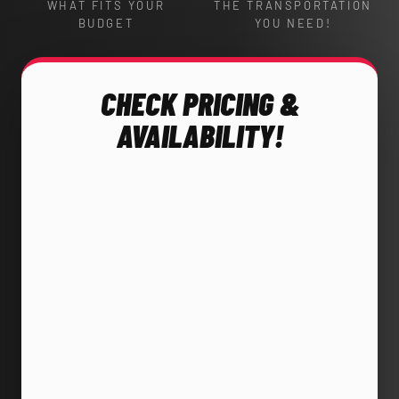
WHAT FITS YOUR
THE TRANSPORTATION
BUDGET
YOU NEED!
CHECK PRICING &
AVAILABILITY!