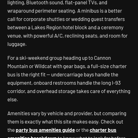
lighting, Bluetooth sound, flat-panel TVs, and
wraparound perimeter seating. A minibus is a better
call for corporate shuttles or wedding guest transfers
between a Lakes Region hotel block and a ceremony
venue, with powerful A/C, reclining seats, and room for
luggage.
For a ski-weekend group heading up to Cannon
Mountain or Wildcat with gear bags, a full-size charter
bus is the right fit — undercarriage bays handle the
equipment, onboard restrooms handle the long I-93
corridor, and overhead storage takes care of everything
else.
Amenities vary by vehicle and provider, but comparing
them is exactly what this site makes easy. Check out
the
party bus amenities guide
or the
charter bus