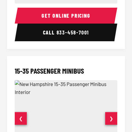
50 Passenger Party Bus Interior
50 Pas
GET ONLINE PRICING
CALL
833-458-7001
15-35 PASSENGER MINIBUS
❮
❯