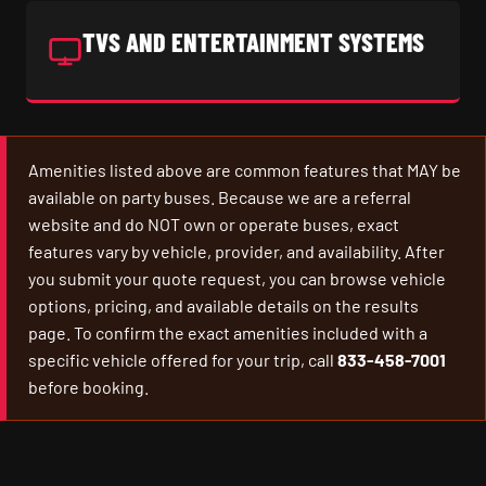
TVS AND ENTERTAINMENT SYSTEMS
Amenities listed above are common features that MAY be
available on party buses. Because we are a referral
website and do NOT own or operate buses, exact
features vary by vehicle, provider, and availability. After
you submit your quote request, you can browse vehicle
options, pricing, and available details on the results
page. To confirm the exact amenities included with a
specific vehicle offered for your trip, call
833-458-7001
before booking.