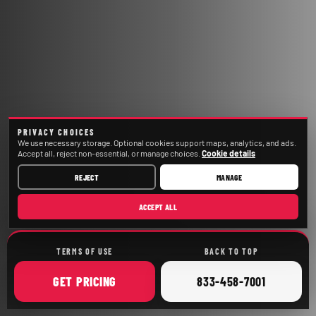
PRIVACY CHOICES
We use necessary storage. Optional cookies support maps, analytics, and ads.
Accept all, reject non-essential, or manage choices.
Cookie details
REJECT
MANAGE
ACCEPT ALL
TERMS OF USE
BACK TO TOP
ONLINE
CALL
GET
PRICING
833-458-7001