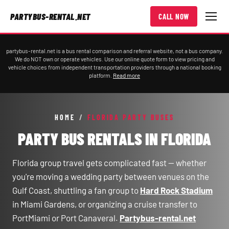
PARTYBUS-RENTAL.NET
CALL NOW
partybus-rental.net is a bus rental comparison and referral website, not a bus company.
We do NOT own or operate vehicles. Use our online quote form to view pricing and
vehicle choices from independent transportation providers through a national booking
platform.
Read more
HOME
/
FLORIDA PARTY BUSES
PARTY BUS RENTALS IN FLORIDA
Florida group travel gets complicated fast — whether
you're moving a wedding party between venues on the
Gulf Coast, shuttling a fan group to
Hard Rock Stadium
in Miami Gardens, or organizing a cruise transfer to
PortMiami or Port Canaveral.
Partybus-rental.net