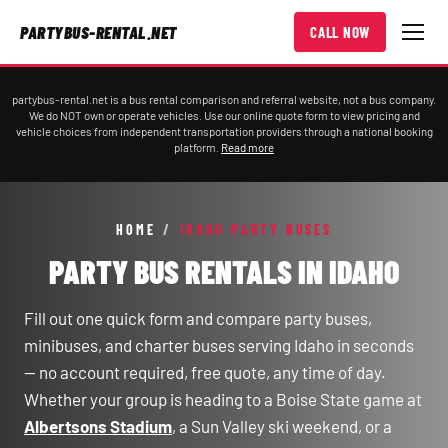
PARTYBUS-RENTAL.NET
CALL NOW
partybus-rental.net is a bus rental comparison and referral website, not a bus company.
We do NOT own or operate vehicles. Use our online quote form to view pricing and
vehicle choices from independent transportation providers through a national booking
platform.
Read more
HOME
/
IDAHO PARTY BUSES
PARTY BUS RENTALS IN IDAHO
Fill out one quick form and compare party buses,
minibuses, and charter buses serving Idaho in seconds
— no account required, free quote, any time of day.
Whether your group is heading to a Boise State game at
Albertsons Stadium
, a Sun Valley ski weekend, or a