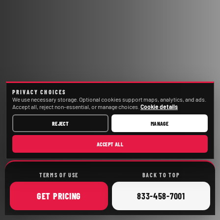
PRIVACY CHOICES
We use necessary storage. Optional cookies support maps, analytics, and ads.
Accept all, reject non-essential, or manage choices.
Cookie details
REJECT
MANAGE
ACCEPT ALL
TERMS OF USE
BACK TO TOP
ONLINE
CALL
GET
PRICING
833-458-7001