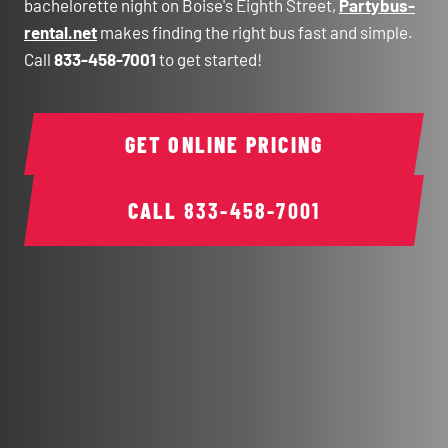
bachelorette night on Boise's Eighth Street,
Partybus-
rental.net
makes finding the right bus fast and simple.
Call
833-458-7001
to get started!
GET ONLINE PRICING
CALL
833-458-7001