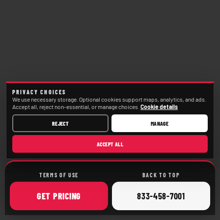
PRIVACY CHOICES
We use necessary storage. Optional cookies support maps, analytics, and ads.
Accept all, reject non-essential, or manage choices.
Cookie details
REJECT
MANAGE
ACCEPT ALL
TERMS OF USE
BACK TO TOP
ONLINE
CALL
GET
PRICING
833-458-7001