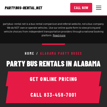
PARTYBUS-RENTAL.NET
CALL NOW
partybus-rental.net is a bus rental comparison and referral website, not a bus company.
We do NOT own or operate vehicles. Use our online quote form to view pricing and
vehicle choices from independent transportation providers through a national booking
platform.
Read more
HOME
/
ALABAMA PARTY BUSES
PARTY BUS RENTALS IN ALABAMA
GET ONLINE PRICING
CALL
833-458-7001