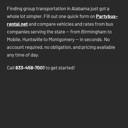
Finding group transportation in Alabama just got a
whole lot simpler. Fill out one quick form on
Partybus-
rental.net
and compare vehicles and rates from bus
companies serving the state — from Birmingham to
Mobile, Huntsville to Montgomery — in seconds. No
account required, no obligation, and pricing available
any time of day.
Call
833-458-7001
to get started!