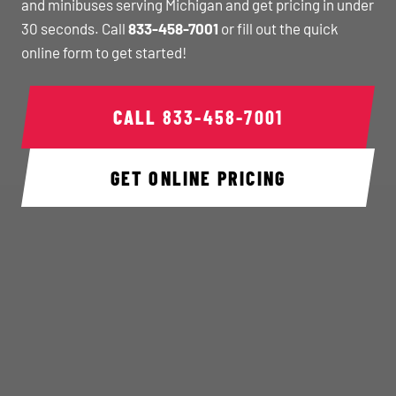
and minibuses serving Michigan and get pricing in under
30 seconds. Call
833-458-7001
or fill out the quick
online form to get started!
CALL
833-458-7001
GET ONLINE PRICING