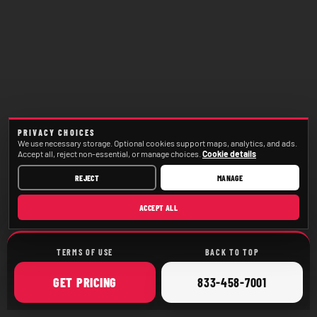
PRIVACY CHOICES
We use necessary storage. Optional cookies support maps, analytics, and ads.
Accept all, reject non-essential, or manage choices.
Cookie details
REJECT
MANAGE
ACCEPT ALL
TERMS OF USE
BACK TO TOP
ONLINE
CALL
GET
PRICING
833-458-7001