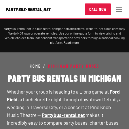
PARTYBUS-RENTAL.NET
CALL NOW
partybus-rental.net is a bus rental comparison and referral website, not a bus company.
We do NOT own or operate vehicles. Use our online quote form to view pricing and
vehicle choices from independent transportation providers through a national booking
platform.
Read more
HOME
/
MICHIGAN PARTY BUSES
PARTY BUS RENTALS IN MICHIGAN
Whether your group is heading to a Lions game at
Ford
Field
, a bachelorette night through downtown Detroit, a
wedding in Traverse City, or a concert at Pine Knob
Music Theatre —
Partybus-rental.net
makes it
incredibly easy to compare party buses, charter buses,