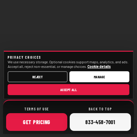
PRIVACY CHOICES
We use necessary storage. Optional cookies support maps, analytics, and ads.
Accept all, reject non-essential, or manage choices.
Cookie details
REJECT
MANAGE
ACCEPT ALL
TERMS OF USE
BACK TO TOP
ONLINE
CALL
GET
PRICING
833-458-7001