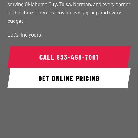
serving Oklahoma City, Tulsa, Norman, and every corner
of the state. There's a bus for every group and every
budget.
Let's find yours!
CALL
833-458-7001
GET ONLINE PRICING