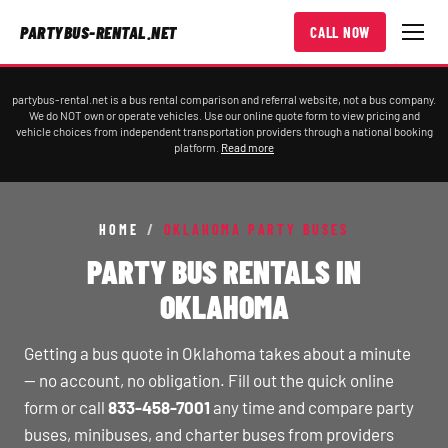
PARTYBUS-RENTAL.NET
CALL NOW
partybus-rental.net is a bus rental comparison and referral website, not a bus company.
We do NOT own or operate vehicles. Use our online quote form to view pricing and
vehicle choices from independent transportation providers through a national booking
platform.
Read more
HOME
/
OKLAHOMA PARTY BUSES
PARTY BUS RENTALS IN
OKLAHOMA
Getting a bus quote in Oklahoma takes about a minute
— no account, no obligation. Fill out the quick online
form or call
833-458-7001
any time and compare party
buses, minibuses, and charter buses from providers