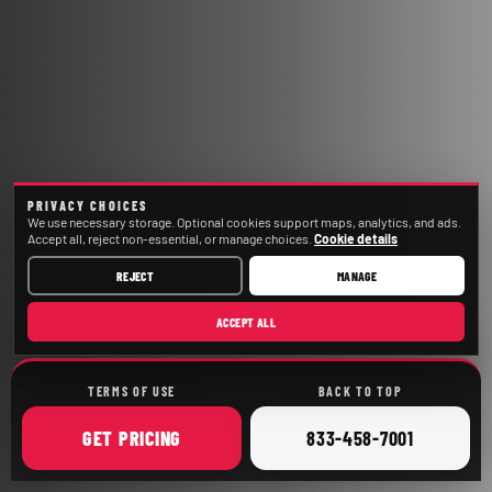
PRIVACY CHOICES
We use necessary storage. Optional cookies support maps, analytics, and ads.
Accept all, reject non-essential, or manage choices.
Cookie details
REJECT
MANAGE
ACCEPT ALL
TERMS OF USE
BACK TO TOP
ONLINE
CALL
GET
PRICING
833-458-7001