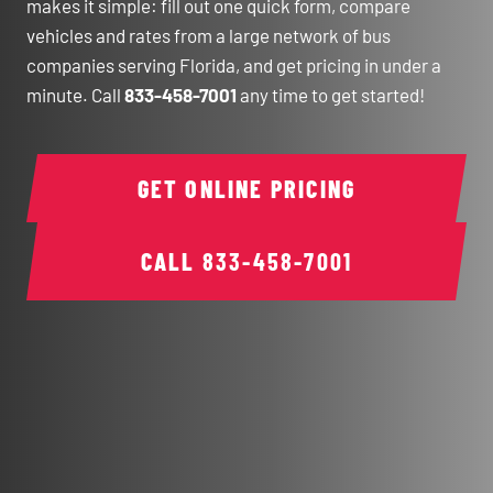
makes it simple: fill out one quick form, compare
vehicles and rates from a large network of bus
companies serving Florida, and get pricing in under a
minute. Call
833-458-7001
any time to get started!
GET ONLINE PRICING
CALL
833-458-7001