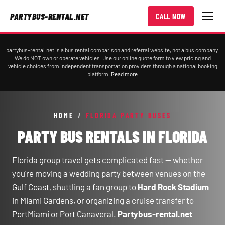
PARTYBUS-RENTAL.NET
CALL NOW
partybus-rental.net is a bus rental comparison and referral website, not a bus company.
We do NOT own or operate vehicles. Use our online quote form to view pricing and
vehicle choices from independent transportation providers through a national booking
platform.
Read more
HOME
/
FLORIDA PARTY BUSES
PARTY BUS RENTALS IN FLORIDA
Florida group travel gets complicated fast — whether
you're moving a wedding party between venues on the
Gulf Coast, shuttling a fan group to
Hard Rock Stadium
in Miami Gardens, or organizing a cruise transfer to
PortMiami or Port Canaveral.
Partybus-rental.net