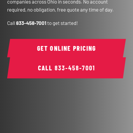
companies across Ohio in seconds. No account
required, no obligation, free quote any time of day.
Call
833-458-7001
to get started!
GET ONLINE PRICING
CALL
833-458-7001