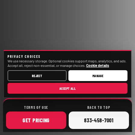
PRIVACY CHOICES
We use necessary storage. Optional cookies support maps, analytics, and ads.
Accept all, reject non-essential, or manage choices.
Cookie details
REJECT
MANAGE
ACCEPT ALL
TERMS OF USE
BACK TO TOP
ONLINE
CALL
GET
PRICING
833-458-7001