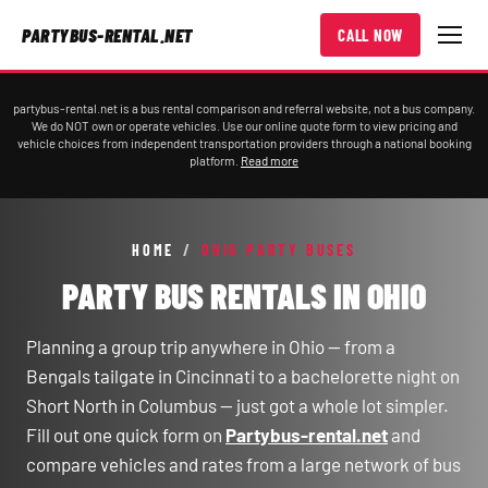
PARTYBUS-RENTAL.NET
CALL NOW
partybus-rental.net is a bus rental comparison and referral website, not a bus company.
We do NOT own or operate vehicles. Use our online quote form to view pricing and
vehicle choices from independent transportation providers through a national booking
platform.
Read more
HOME
/
OHIO PARTY BUSES
PARTY BUS RENTALS IN OHIO
Planning a group trip anywhere in Ohio — from a
Bengals tailgate in Cincinnati to a bachelorette night on
Short North in Columbus — just got a whole lot simpler.
Fill out one quick form on
Partybus-rental.net
and
compare vehicles and rates from a large network of bus