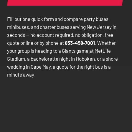
Fill out one quick form and compare party buses,
minibuses, and charter buses serving New Jersey in
seconds — no account required, no obligation, free
quote online or by phone at
833-458-7001
. Whether
your group is heading to a Giants game at MetLife
Stadium, a bachelorette night in Hoboken, or a shore
wedding in Cape May, a quote for the right bus is a
minute away.