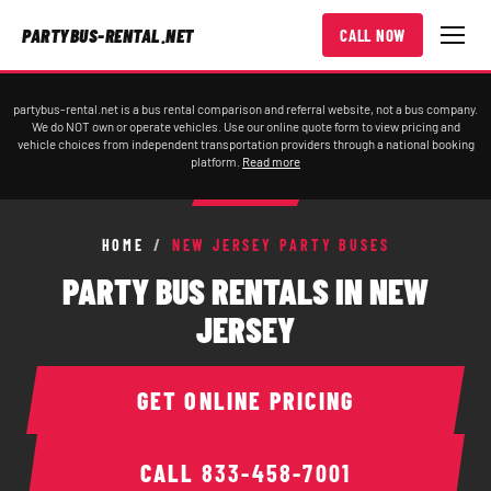
PARTYBUS-RENTAL.NET
CALL NOW
partybus-rental.net is a bus rental comparison and referral website, not a bus company.
We do NOT own or operate vehicles. Use our online quote form to view pricing and
vehicle choices from independent transportation providers through a national booking
platform.
Read more
HOME
/
NEW JERSEY PARTY BUSES
PARTY BUS RENTALS IN NEW
JERSEY
GET ONLINE PRICING
CALL
833-458-7001