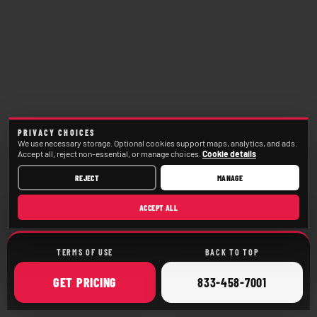
PRIVACY CHOICES
We use necessary storage. Optional cookies support maps, analytics, and ads.
Accept all, reject non-essential, or manage choices.
Cookie details
REJECT
MANAGE
ACCEPT ALL
TERMS OF USE
BACK TO TOP
ONLINE
CALL
GET
PRICING
833-458-7001