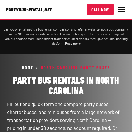
PARTYBUS-RENTAL.NET
CALL NOW
partybus-rental.net is a bus rental comparison and referral website, not a bus company.
We do NOT own or operate vehicles. Use our online quote form to view pricing and
vehicle choices from independent transportation providers through a national booking
platform.
Read more
HOME
/
NORTH CAROLINA PARTY BUSES
PARTY BUS RENTALS IN NORTH
CAROLINA
Fill out one quick form and compare party buses,
charter buses, and minibuses from a large network of
transportation providers serving North Carolina —
pricing in under 30 seconds, no account required. Or