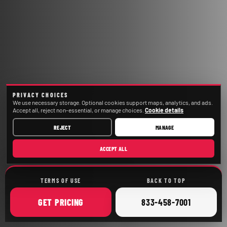
PRIVACY CHOICES
We use necessary storage. Optional cookies support maps, analytics, and ads.
Accept all, reject non-essential, or manage choices.
Cookie details
REJECT
MANAGE
ACCEPT ALL
TERMS OF USE
BACK TO TOP
ONLINE
CALL
GET
PRICING
833-458-7001