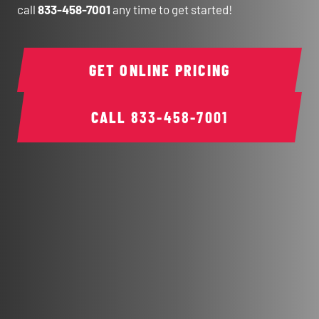
call
833-458-7001
any time to get started!
GET ONLINE PRICING
CALL
833-458-7001