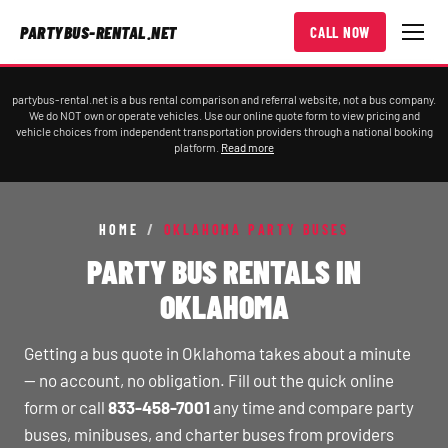
PARTYBUS-RENTAL.NET
CALL NOW
partybus-rental.net is a bus rental comparison and referral website, not a bus company.
We do NOT own or operate vehicles. Use our online quote form to view pricing and
vehicle choices from independent transportation providers through a national booking
platform.
Read more
HOME
/
OKLAHOMA PARTY BUSES
PARTY BUS RENTALS IN
OKLAHOMA
Getting a bus quote in Oklahoma takes about a minute
— no account, no obligation. Fill out the quick online
form or call
833-458-7001
any time and compare party
buses, minibuses, and charter buses from providers