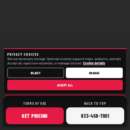
PRIVACY CHOICES
We use necessary storage. Optional cookies support maps, analytics, and ads.
Accept all, reject non-essential, or manage choices.
Cookie details
REJECT
MANAGE
ACCEPT ALL
TERMS OF USE
BACK TO TOP
ONLINE
CALL
GET
PRICING
833-458-7001