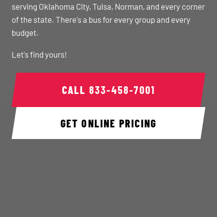
serving Oklahoma City, Tulsa, Norman, and every corner
of the state. There's a bus for every group and every
budget.
Let's find yours!
CALL
833-458-7001
GET ONLINE PRICING