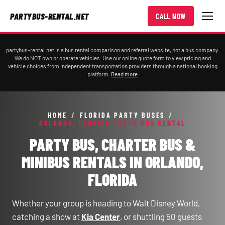
PARTYBUS-RENTAL.NET
CALL NOW
partybus-rental.net is a bus rental comparison and referral website, not a bus company.
We do NOT own or operate vehicles. Use our online quote form to view pricing and
vehicle choices from independent transportation providers through a national booking
platform.
Read more
HOME
/
FLORIDA PARTY BUSES
/
ORLANDO, FLORIDA PARTY BUS RENTAL
PARTY BUS, CHARTER BUS &
MINIBUS RENTALS IN ORLANDO,
FLORIDA
Whether your group is heading to Walt Disney World,
catching a show at
Kia Center
, or shuttling 50 guests