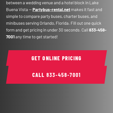
between a wedding venue and a hotel block in Lake
Buena Vista —
Partybus-rental.net
makes it fast and
simple to compare party buses, charter buses, and
minibuses serving Orlando, Florida. Fill out one quick
form and get pricing in under 30 seconds. Call
833-458-
7001
any time to get started!
GET ONLINE PRICING
CALL
833-458-7001