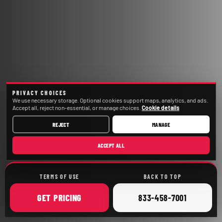
PRIVACY CHOICES
We use necessary storage. Optional cookies support maps, analytics, and ads.
Accept all, reject non-essential, or manage choices.
Cookie details
REJECT
MANAGE
ACCEPT ALL
TERMS OF USE
BACK TO TOP
ONLINE
CALL
GET
PRICING
833-458-7001