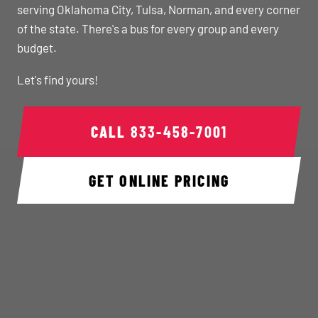
serving Oklahoma City, Tulsa, Norman, and every corner
of the state. There's a bus for every group and every
budget.
Let's find yours!
CALL
833-458-7001
GET ONLINE PRICING