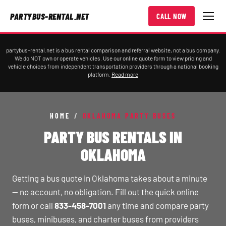
PARTYBUS-RENTAL.NET
CALL NOW
partybus-rental.net is a bus rental comparison and referral website, not a bus company.
We do NOT own or operate vehicles. Use our online quote form to view pricing and
vehicle choices from independent transportation providers through a national booking
platform.
Read more
HOME
/
OKLAHOMA PARTY BUSES
PARTY BUS RENTALS IN
OKLAHOMA
Getting a bus quote in Oklahoma takes about a minute
— no account, no obligation. Fill out the quick online
form or call
833-458-7001
any time and compare party
buses, minibuses, and charter buses from providers