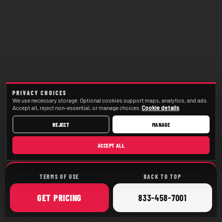
PRIVACY CHOICES
We use necessary storage. Optional cookies support maps, analytics, and ads.
Accept all, reject non-essential, or manage choices.
Cookie details
REJECT
MANAGE
ACCEPT ALL
TERMS OF USE
BACK TO TOP
ONLINE
CALL
GET
PRICING
833-458-7001