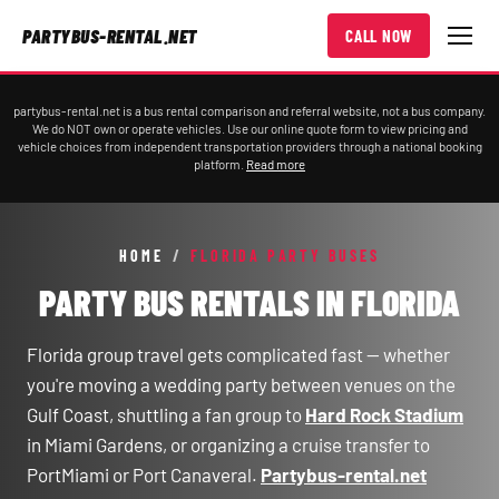
PARTYBUS-RENTAL.NET
CALL NOW
partybus-rental.net is a bus rental comparison and referral website, not a bus company.
We do NOT own or operate vehicles. Use our online quote form to view pricing and
vehicle choices from independent transportation providers through a national booking
platform.
Read more
HOME
/
FLORIDA PARTY BUSES
PARTY BUS RENTALS IN FLORIDA
Florida group travel gets complicated fast — whether
you're moving a wedding party between venues on the
Gulf Coast, shuttling a fan group to
Hard Rock Stadium
in Miami Gardens, or organizing a cruise transfer to
PortMiami or Port Canaveral.
Partybus-rental.net