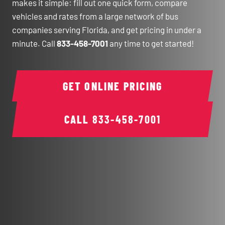
makes it simple: fill out one quick form, compare
vehicles and rates from a large network of bus
companies serving Florida, and get pricing in under a
minute. Call
833-458-7001
any time to get started!
GET ONLINE PRICING
CALL
833-458-7001