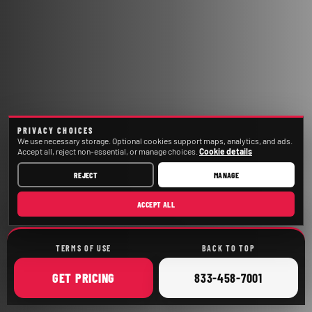
PRIVACY CHOICES
We use necessary storage. Optional cookies support maps, analytics, and ads.
Accept all, reject non-essential, or manage choices.
Cookie details
REJECT
MANAGE
ACCEPT ALL
TERMS OF USE
BACK TO TOP
ONLINE
CALL
GET
PRICING
833-458-7001