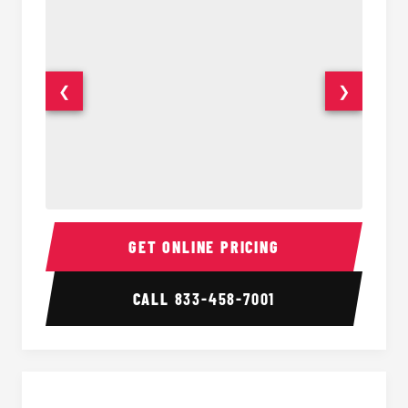
❮
❯
30 Passenger Party Bus Interior
30 Pas
GET ONLINE PRICING
CALL
833-458-7001