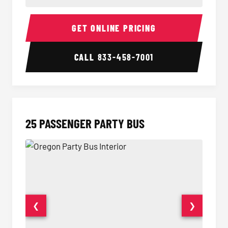
20 Passenger Party Bus Interior
20 Pas
GET ONLINE PRICING
CALL
833-458-7001
25 PASSENGER PARTY BUS
❮
❯