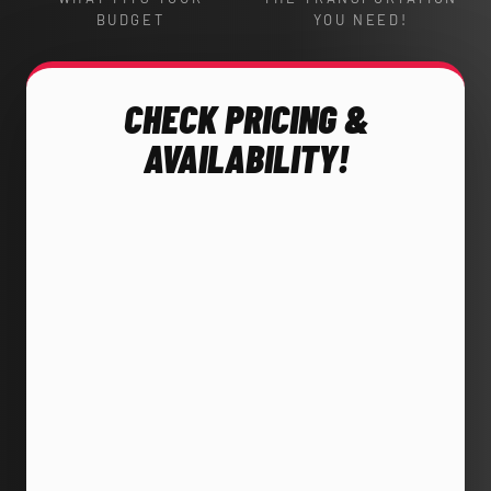
BUDGET
YOU NEED!
CHECK PRICING &
AVAILABILITY!