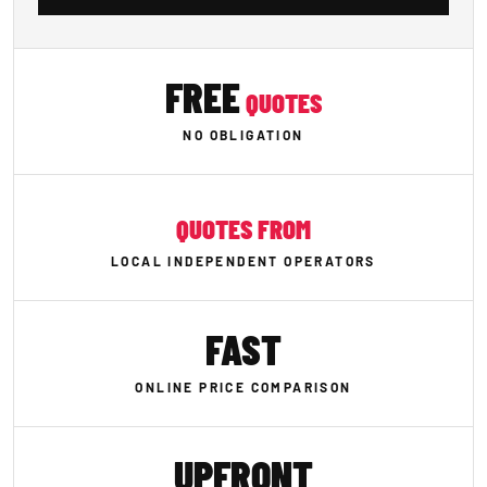
FREE
QUOTES
NO OBLIGATION
QUOTES FROM
LOCAL INDEPENDENT OPERATORS
FAST
ONLINE PRICE COMPARISON
UPFRONT