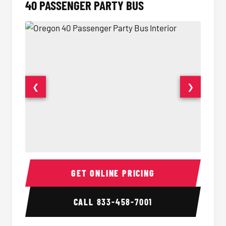
40 PASSENGER PARTY BUS
❮
❯
40 Passenger Party Bus Interior
40 Pas
GET ONLINE PRICING
CALL
833-458-7001