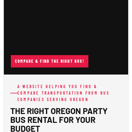
COMPARE & FIND THE RIGHT BUS!
A WEBSITE HELPING YOU FIND &
COMPARE TRANSPORTATION FROM BUS
COMPANIES SERVING OREGON
THE RIGHT OREGON PARTY
BUS RENTAL FOR YOUR
BUDGET