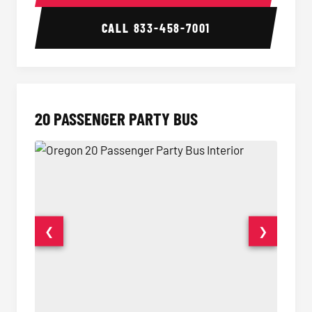
CALL
833-458-7001
20 PASSENGER PARTY BUS
❮
❯