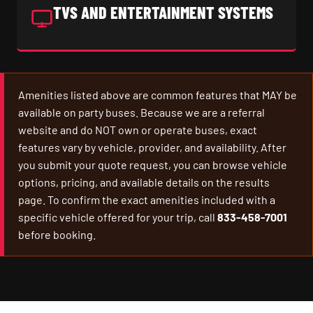
TVS AND ENTERTAINMENT SYSTEMS
Amenities listed above are common features that MAY be
available on party buses. Because we are a referral
website and do NOT own or operate buses, exact
features vary by vehicle, provider, and availability. After
you submit your quote request, you can browse vehicle
options, pricing, and available details on the results
page. To confirm the exact amenities included with a
specific vehicle offered for your trip, call
833-458-7001
before booking.