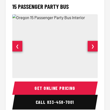
15 PASSENGER PARTY BUS
❮
❯
15 Passenger Party Bus Interior
15 Pass
GET ONLINE PRICING
CALL
833-458-7001