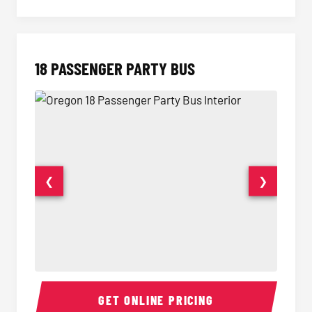
18 PASSENGER PARTY BUS
❮
❯
18 Passenger Party Bus Interior
18 Pass
GET ONLINE PRICING