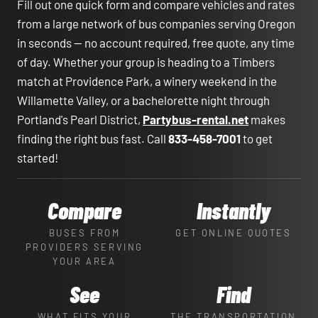
Fill out one quick form and compare vehicles and rates
from a large network of bus companies serving Oregon
in seconds — no account required, free quote, any time
of day. Whether your group is heading to a Timbers
match at Providence Park, a winery weekend in the
Willamette Valley, or a bachelorette night through
Portland's Pearl District,
Partybus-rental.net
makes
finding the right bus fast. Call
833-458-7001
to get
started!
Compare
Instantly
BUSES FROM
GET ONLINE QUOTES
PROVIDERS SERVING
YOUR AREA
See
Find
WHAT FITS YOUR
THE TRANSPORTATION