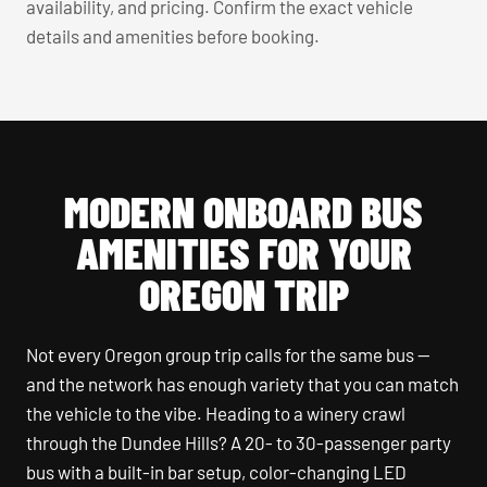
availability, and pricing. Confirm the exact vehicle
details and amenities before booking.
MODERN ONBOARD BUS
AMENITIES FOR YOUR
OREGON TRIP
Not every Oregon group trip calls for the same bus —
and the network has enough variety that you can match
the vehicle to the vibe. Heading to a winery crawl
through the Dundee Hills? A 20- to 30-passenger party
bus with a built-in bar setup, color-changing LED