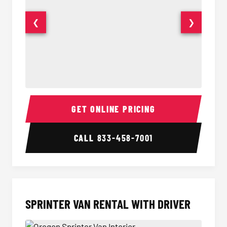
❮
❯
14 Passenger Sprinter Limo Interior
14 Pass
GET ONLINE PRICING
CALL
833-458-7001
SPRINTER VAN RENTAL WITH DRIVER