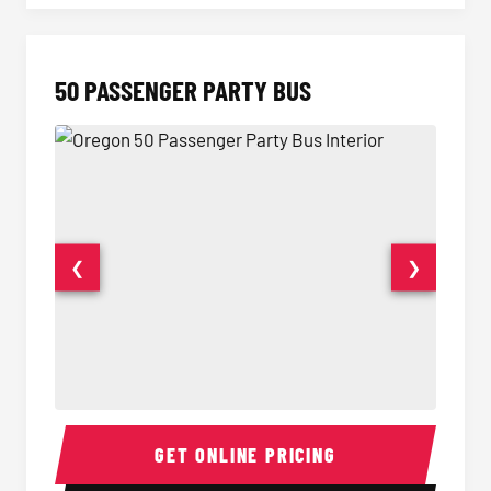
50 PASSENGER PARTY BUS
❮
❯
50 Passenger Party Bus Interior
50 Pas
GET ONLINE PRICING