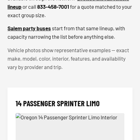
lineup
or call
833-458-7001
for a quote matched to your
exact group size.
Salem party buses
start from that same lineup, with
capacity narrowing the list before anything else.
Vehicle photos show representative examples — exact
make, model, color, interior, features, and availability
vary by provider and trip.
14 PASSENGER SPRINTER LIMO