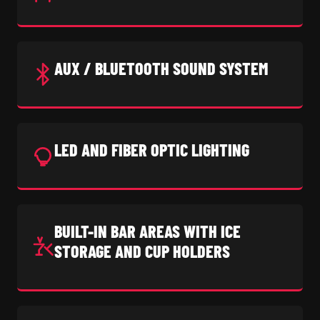
AUX / BLUETOOTH SOUND SYSTEM
LED AND FIBER OPTIC LIGHTING
BUILT-IN BAR AREAS WITH ICE
STORAGE AND CUP HOLDERS