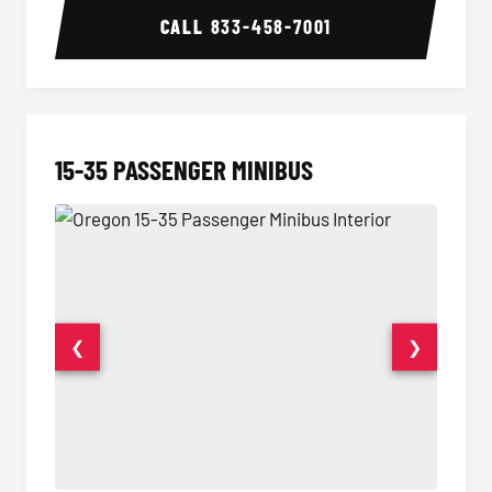
CALL
833-458-7001
15-35 PASSENGER MINIBUS
❮
❯