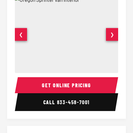
❮
❯
Sprinter Van Interior
Sprinte
GET ONLINE PRICING
CALL
833-458-7001