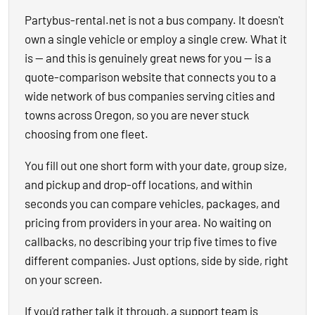
Partybus-rental.net is not a bus company. It doesn't
own a single vehicle or employ a single crew. What it
is — and this is genuinely great news for you — is a
quote-comparison website that connects you to a
wide network of bus companies serving cities and
towns across Oregon, so you are never stuck
choosing from one fleet.
You fill out one short form with your date, group size,
and pickup and drop-off locations, and within
seconds you can compare vehicles, packages, and
pricing from providers in your area. No waiting on
callbacks, no describing your trip five times to five
different companies. Just options, side by side, right
on your screen.
If you'd rather talk it through, a support team is