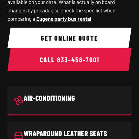
available on your date. What is actually on board
changes by provider, so check the spec list when
comparing a
Eugene party bus rental
.
GET ONLINE QUOTE
CALL
833-458-7001
AIR-CONDITIONING
WRAPAROUND LEATHER SEATS