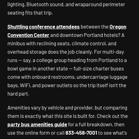
lighting, Bluetooth sound, and wraparound perimeter
seating fits that trip.
Shuttling conference attendees
between the
Oregon
Convention Center
and downtown Portland hotels? A
minibus with reclining seats, climate control, and
overhead storage does the job cleanly. For multi-day
runs — say, a college group heading from Portland to a
bowl game in another state — full-size charter buses
come with onboard restrooms, undercarriage luggage
bays, WiFi, and power outlets so the trip itself isn't the
hard part.
Amenities vary by vehicle and provider, but comparing
them is exactly what this site is built for. Check out the
party bus amenities guide
for a full breakdown, then
use the online form or call
833-458-7001
to see what's