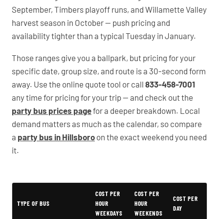
September, Timbers playoff runs, and Willamette Valley
harvest season in October — push pricing and
availability tighter than a typical Tuesday in January.
Those ranges give you a ballpark, but pricing for your
specific date, group size, and route is a 30-second form
away. Use the online quote tool or call
833-458-7001
any time for pricing for your trip — and check out the
party bus prices page
for a deeper breakdown. Local
demand matters as much as the calendar, so compare
a
party bus in Hillsboro
on the exact weekend you need
it.
Typical Oregon Party Bus Rental Prices
COST PER
COST PER
COST PER
TYPE OF BUS
HOUR
HOUR
DAY
WEEKDAYS
WEEKENDS