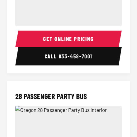
Party Bus Interior
Party B
GET ONLINE PRICING
CALL
833-458-7001
28 PASSENGER PARTY BUS