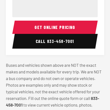
40-56 Passenger Charter Bus Interior
40-56 
GET ONLINE PRICING
CALL
833-458-7001
Buses and vehicles shown above are NOT the exact
makes and models available for every trip. We are NOT
a bus company and do not own or operate vehicles.
Photos are examples only and may show stock or
typical vehicles, not the exact vehicle offered for your
reservation. Fill out the online quote form or call
833-
458-7001
to view current vehicle options, photos,