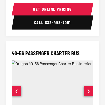
15-35 Passenger Minibus Interior
15-35 
GET ONLINE PRICING
CALL
833-458-7001
40-56 PASSENGER CHARTER BUS
❮
❯