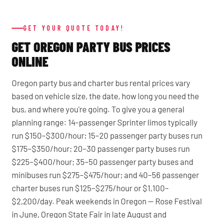
GET YOUR QUOTE TODAY!
GET OREGON PARTY BUS PRICES
ONLINE
Oregon party bus and charter bus rental prices vary
based on vehicle size, the date, how long you need the
bus, and where you're going. To give you a general
planning range: 14-passenger Sprinter limos typically
run $150–$300/hour; 15–20 passenger party buses run
$175–$350/hour; 20–30 passenger party buses run
$225–$400/hour; 35–50 passenger party buses and
minibuses run $275–$475/hour; and 40–56 passenger
charter buses run $125–$275/hour or $1,100–
$2,200/day. Peak weekends in Oregon — Rose Festival
in June, Oregon State Fair in late August and