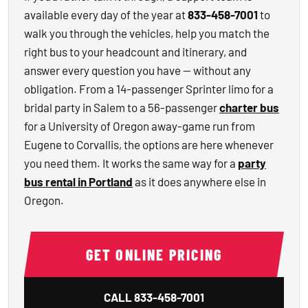
available every day of the year at
833-458-7001
to
walk you through the vehicles, help you match the
right bus to your headcount and itinerary, and
answer every question you have — without any
obligation. From a 14-passenger Sprinter limo for a
bridal party in Salem to a 56-passenger
charter bus
for a University of Oregon away-game run from
Eugene to Corvallis, the options are here whenever
you need them. It works the same way for a
party
bus rental in Portland
as it does anywhere else in
Oregon.
GET ONLINE PRICING
CALL
833-458-7001