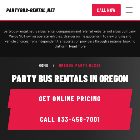
PARTYBUS-RENTAL.NET
CALL NOW
partybus-rental.net is a bus rental comparison and referral website, not a bus company.
We do NOT own or operate vehicles. Use our online quote form to view pricing and
vehicle choices from independent transportation providers through a national booking
platform.
Read more
HOME
/
OREGON PARTY BUSES
PARTY BUS RENTALS IN OREGON
GET ONLINE PRICING
CALL
833-458-7001