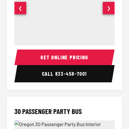
❮
❯
28 Passenger Party Bus Interior
28 Pas
GET ONLINE PRICING
CALL
833-458-7001
30 PASSENGER PARTY BUS