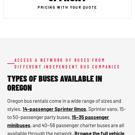
PRICING WITH YOUR QUOTE
ACCESS A NETWORK OF BUSES FROM
DIFFERENT INDEPENDENT BUS COMPANIES
TYPES OF BUSES AVAILABLE IN
OREGON
Oregon bus rentals come in a wide range of sizes and
styles.
14-passenger Sprinter limos
, Sprinter vans, 15-
to 50-passenger party buses,
15–35 passenger
minibuses
, and 40–56 passenger charter buses are all
available through the network.
Browse the full vehicle