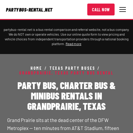
PARTYBUS-RENTAL.NET
CALL NOW
partybus-rental.net is a bus rental comparison and referral website, not a bus company.
We do NOT own or operate vehicles. Use our online quote form to view pricing and
vehicle choices from independent transportation providers through a national booking
platform.
Read more
HOME
/
TEXAS PARTY BUSES
/
GRANDPRAIRIE, TEXAS PARTY BUS RENTAL
PARTY BUS, CHARTER BUS &
MINIBUS RENTALS IN
GRANDPRAIRIE, TEXAS
Grand Prairie sits at the dead center of the DFW
Metroplex — ten minutes from AT&T Stadium, fifteen