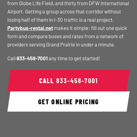
from Globe Life Field, and thirty from DFW International
Airport. Getting a group across that corridor without
losing half of them in I-30 traffic is a real project.
Partybus-rental.net
makes it simple: fill out one quick
form and compare buses and rates from a network of
providers serving Grand Prairie in under a minute.
Call
833-458-7001
any time to get started!
CALL
833-458-7001
GET ONLINE PRICING