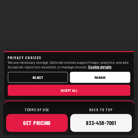
PRIVACY CHOICES
We use necessary storage. Optional cookies support maps, analytics, and ads.
Accept all, reject non-essential, or manage choices.
Cookie details
REJECT
MANAGE
ACCEPT ALL
TERMS OF USE
BACK TO TOP
ONLINE
CALL
GET
PRICING
833-458-7001