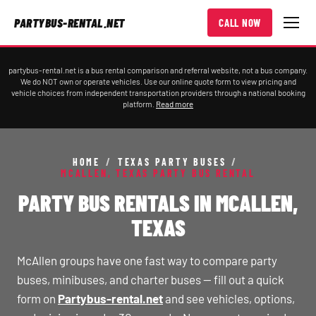
PARTYBUS-RENTAL.NET
CALL NOW
partybus-rental.net is a bus rental comparison and referral website, not a bus company.
We do NOT own or operate vehicles. Use our online quote form to view pricing and
vehicle choices from independent transportation providers through a national booking
platform.
Read more
HOME
/
TEXAS PARTY BUSES
/
MCALLEN, TEXAS PARTY BUS RENTAL
PARTY BUS RENTALS IN MCALLEN,
TEXAS
McAllen groups have one fast way to compare party
buses, minibuses, and charter buses — fill out a quick
form on
Partybus-rental.net
and see vehicles, options,