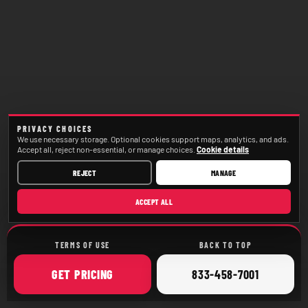
PRIVACY CHOICES
We use necessary storage. Optional cookies support maps, analytics, and ads.
Accept all, reject non-essential, or manage choices.
Cookie details
REJECT
MANAGE
ACCEPT ALL
TERMS OF USE
BACK TO TOP
ONLINE
CALL
GET
PRICING
833-458-7001