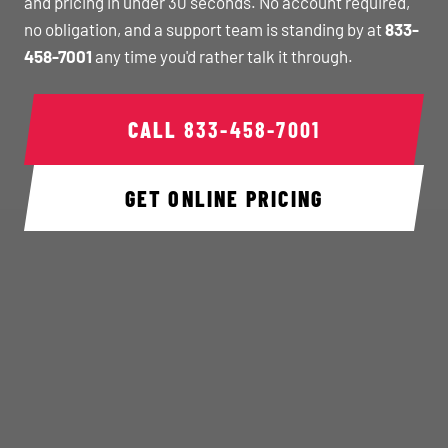
and pricing in under 30 seconds. No account required,
no obligation, and a support team is standing by at
833-
458-7001
any time you'd rather talk it through.
CALL
833-458-7001
GET ONLINE PRICING