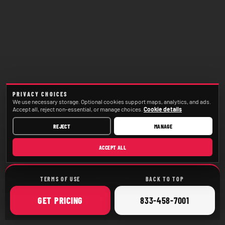
PRIVACY CHOICES
We use necessary storage. Optional cookies support maps, analytics, and ads.
Accept all, reject non-essential, or manage choices.
Cookie details
REJECT
MANAGE
ACCEPT ALL
TERMS OF USE
BACK TO TOP
ONLINE
CALL
GET
PRICING
833-458-7001