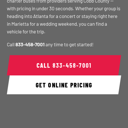
charter buses from providers serving Cobb County —
with pricing in under 30 seconds. Whether your group is
heading into Atlanta for a concert or staying right here
in Marietta for a wedding weekend, you can find a
vehicle for the trip.
Call
833-458-7001
any time to get started!
CALL
833-458-7001
GET ONLINE PRICING