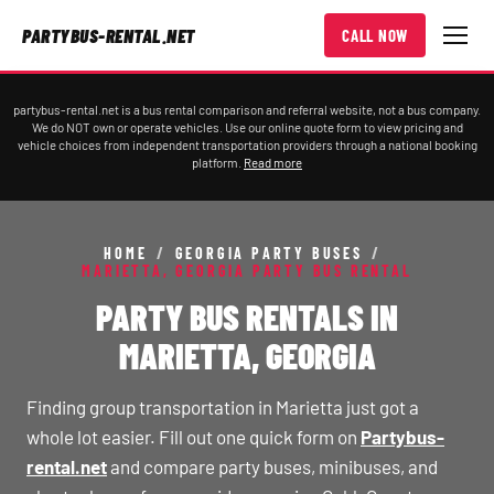
PARTYBUS-RENTAL.NET
CALL NOW
partybus-rental.net is a bus rental comparison and referral website, not a bus company.
We do NOT own or operate vehicles. Use our online quote form to view pricing and
vehicle choices from independent transportation providers through a national booking
platform.
Read more
HOME
/
GEORGIA PARTY BUSES
/
MARIETTA, GEORGIA PARTY BUS RENTAL
PARTY BUS RENTALS IN
MARIETTA, GEORGIA
Finding group transportation in Marietta just got a
whole lot easier. Fill out one quick form on
Partybus-
rental.net
and compare party buses, minibuses, and