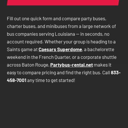
Fill out one quick form and compare party buses,
charter buses, and minibuses from a large network of
bus companies serving Louisiana — in seconds, no
account required. Whether your group is heading to a
Saints game at
Caesars Superdome
, a bachelorette
weekend in the French Quarter, or a corporate shuttle
across Baton Rouge,
Partybus-rental.net
makes it
easy to compare pricing and find the right bus. Call
833-
458-7001
any time to get started!