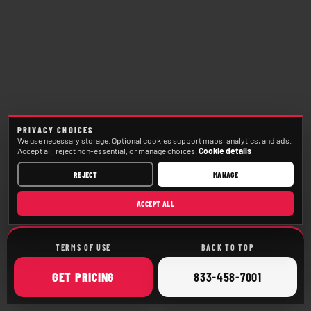
PRIVACY CHOICES
We use necessary storage. Optional cookies support maps, analytics, and ads.
Accept all, reject non-essential, or manage choices.
Cookie details
REJECT
MANAGE
ACCEPT ALL
TERMS OF USE
BACK TO TOP
ONLINE
CALL
GET
PRICING
833-458-7001