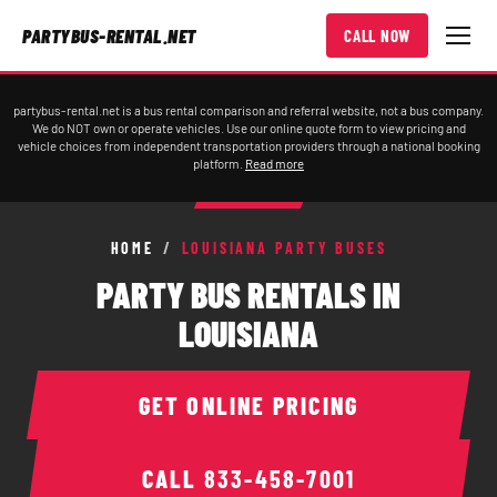
PARTYBUS-RENTAL.NET
CALL NOW
partybus-rental.net is a bus rental comparison and referral website, not a bus company.
We do NOT own or operate vehicles. Use our online quote form to view pricing and
vehicle choices from independent transportation providers through a national booking
platform.
Read more
HOME
/
LOUISIANA PARTY BUSES
PARTY BUS RENTALS IN
LOUISIANA
GET ONLINE PRICING
CALL
833-458-7001