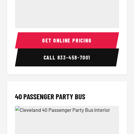
30 Passenger Party Bus Interior
30 Pas
GET ONLINE PRICING
CALL
833-458-7001
40 PASSENGER PARTY BUS