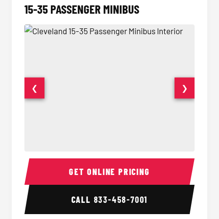
15-35 PASSENGER MINIBUS
❮
❯
15-35 Passenger Minibus Interior
15-35 
GET ONLINE PRICING
CALL
833-458-7001