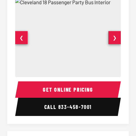
❮
❯
18 Passenger Party Bus Interior
18 Pass
GET ONLINE PRICING
CALL
833-458-7001