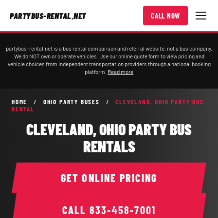
PARTYBUS-RENTAL.NET
CALL NOW
partybus-rental.net is a bus rental comparison and referral website, not a bus company.
We do NOT own or operate vehicles. Use our online quote form to view pricing and
vehicle choices from independent transportation providers through a national booking
platform.
Read more
HOME
/
OHIO PARTY BUSES
/
CLEVELAND, OHIO PARTY BUS
RENTAL
CLEVELAND, OHIO PARTY BUS
RENTALS
GET ONLINE PRICING
CALL
833-458-7001