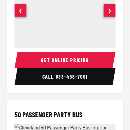
❮
❯
40 Passenger Party Bus Interior
40 Pas
GET ONLINE PRICING
CALL
833-458-7001
50 PASSENGER PARTY BUS