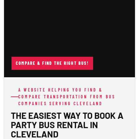
COMPARE & FIND THE RIGHT BUS!
A WEBSITE HELPING YOU FIND &
COMPARE TRANSPORTATION FROM BUS
COMPANIES SERVING CLEVELAND
THE EASIEST WAY TO BOOK A
PARTY BUS RENTAL IN
CLEVELAND