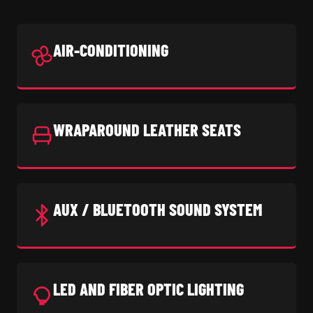
AIR-CONDITIONING
WRAPAROUND LEATHER SEATS
AUX / BLUETOOTH SOUND SYSTEM
LED AND FIBER OPTIC LIGHTING