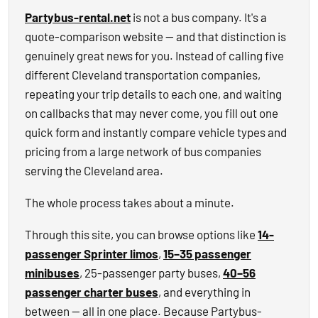
Partybus-rental.net
is not a bus company. It's a
quote-comparison website — and that distinction is
genuinely great news for you. Instead of calling five
different Cleveland transportation companies,
repeating your trip details to each one, and waiting
on callbacks that may never come, you fill out one
quick form and instantly compare vehicle types and
pricing from a large network of bus companies
serving the Cleveland area.
The whole process takes about a minute.
Through this site, you can browse options like
14-
passenger Sprinter limos
,
15–35 passenger
minibuses
, 25-passenger party buses,
40–56
passenger charter buses
, and everything in
between — all in one place. Because Partybus-