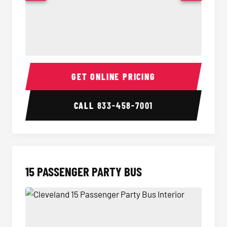
Sprinter Van Interior
Sprinte
GET ONLINE PRICING
CALL
833-458-7001
15 PASSENGER PARTY BUS