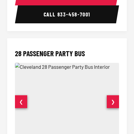
CALL
833-458-7001
28 PASSENGER PARTY BUS
❮
❯