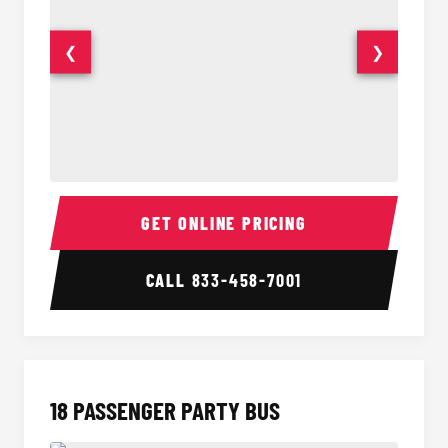
❮
❯
15 Passenger Party Bus Interior
15 Pass
GET ONLINE PRICING
CALL
833-458-7001
18 PASSENGER PARTY BUS