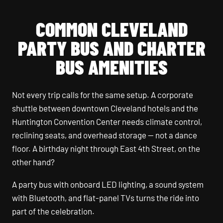
COMMON CLEVELAND
PARTY BUS AND CHARTER
BUS AMENITIES
Not every trip calls for the same setup. A corporate
shuttle between downtown Cleveland hotels and the
Huntington Convention Center needs climate control,
reclining seats, and overhead storage — not a dance
floor. A birthday night through East 4th Street, on the
other hand?
A party bus with onboard LED lighting, a sound system
with Bluetooth, and flat-panel TVs turns the ride into
part of the celebration.