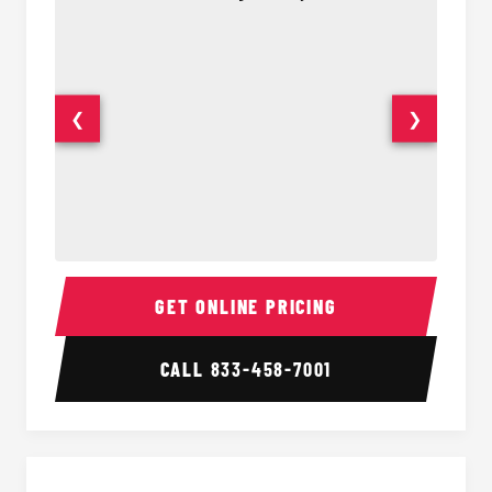
❮
❯
50 Passenger Party Bus Interior
50 Pas
GET ONLINE PRICING
CALL
833-458-7001