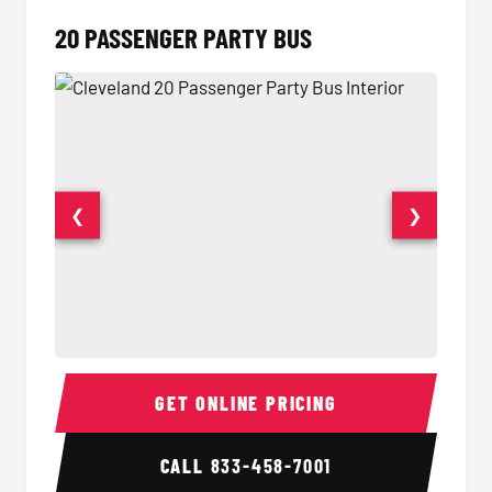
20 PASSENGER PARTY BUS
❮
❯
20 Passenger Party Bus Interior
20 Pas
GET ONLINE PRICING
CALL
833-458-7001