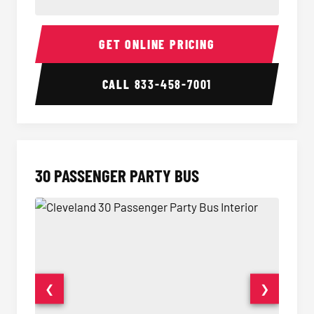
28 Passenger Party Bus Interior
28 Pas
GET ONLINE PRICING
CALL
833-458-7001
30 PASSENGER PARTY BUS
❮
❯