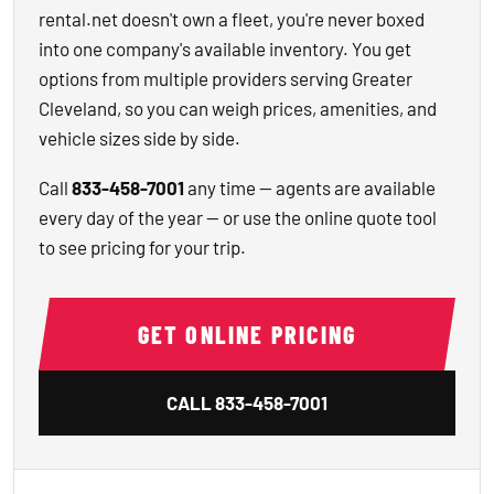
rental.net doesn't own a fleet, you're never boxed
into one company's available inventory. You get
options from multiple providers serving Greater
Cleveland, so you can weigh prices, amenities, and
vehicle sizes side by side.
Call
833-458-7001
any time — agents are available
every day of the year — or use the online quote tool
to see pricing for your trip.
GET ONLINE PRICING
CALL
833-458-7001