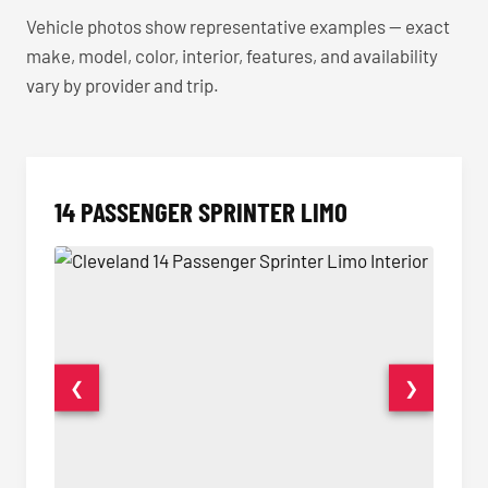
Vehicle photos show representative examples — exact
make, model, color, interior, features, and availability
vary by provider and trip.
14 PASSENGER SPRINTER LIMO
❮
❯