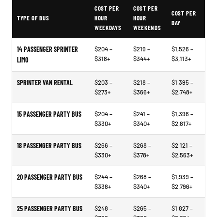
Typical Cleveland Party Bus Rental Prices
COST PER
COST PER
COST PER
TYPE OF BUS
HOUR
HOUR
DAY
WEEKDAYS
WEEKENDS
14 PASSENGER SPRINTER
$204 –
$219 –
$1,526 –
$318+
$344+
$3,113+
LIMO
SPRINTER VAN RENTAL
$203 –
$218 –
$1,395 –
$273+
$366+
$2,748+
15 PASSENGER PARTY BUS
$204 –
$241 –
$1,396 –
$330+
$340+
$2,817+
18 PASSENGER PARTY BUS
$266 –
$268 –
$2,121 –
$330+
$378+
$2,563+
20 PASSENGER PARTY BUS
$244 –
$268 –
$1,939 –
$338+
$340+
$2,796+
25 PASSENGER PARTY BUS
$248 –
$265 –
$1,827 –