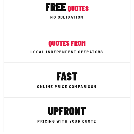
FREE
QUOTES
NO OBLIGATION
QUOTES FROM
LOCAL INDEPENDENT OPERATORS
FAST
ONLINE PRICE COMPARISON
UPFRONT
PRICING WITH YOUR QUOTE