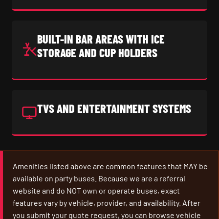
BUILT-IN BAR AREAS WITH ICE
STORAGE AND CUP HOLDERS
TVS AND ENTERTAINMENT SYSTEMS
Amenities listed above are common features that MAY be
available on party buses. Because we are a referral
website and do NOT own or operate buses, exact
features vary by vehicle, provider, and availability. After
you submit your quote request, you can browse vehicle