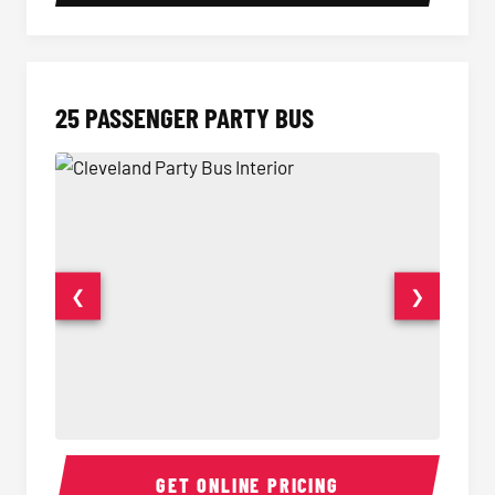
25 PASSENGER PARTY BUS
❮
❯
Party Bus Interior
Party B
GET ONLINE PRICING