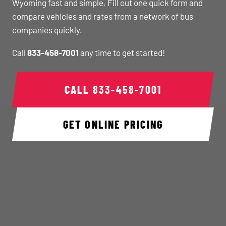
Wyoming fast and simple. Fill out one quick form and
compare vehicles and rates from a network of bus
companies quickly.
Call
833-458-7001
any time to get started!
CALL
833-458-7001
GET ONLINE PRICING