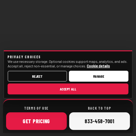
PRIVACY CHOICES
We use necessary storage. Optional cookies support maps, analytics, and ads.
Accept all, reject non-essential, or manage choices.
Cookie details
REJECT
MANAGE
ACCEPT ALL
TERMS OF USE
BACK TO TOP
ONLINE
CALL
GET
PRICING
833-458-7001