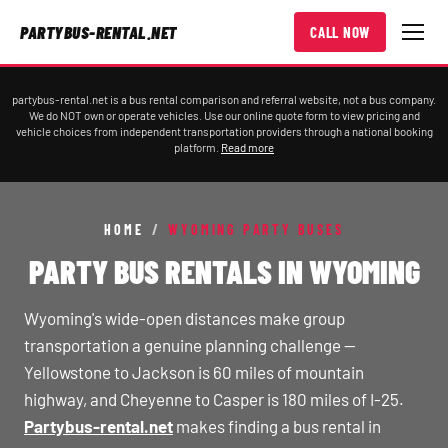
PARTYBUS-RENTAL.NET
CALL NOW
partybus-rental.net is a bus rental comparison and referral website, not a bus company.
We do NOT own or operate vehicles. Use our online quote form to view pricing and
vehicle choices from independent transportation providers through a national booking
platform.
Read more
HOME
/
WYOMING PARTY BUSES
PARTY BUS RENTALS IN WYOMING
Wyoming's wide-open distances make group
transportation a genuine planning challenge —
Yellowstone to Jackson is 60 miles of mountain
highway, and Cheyenne to Casper is 180 miles of I-25.
Partybus-rental.net
makes finding a bus rental in