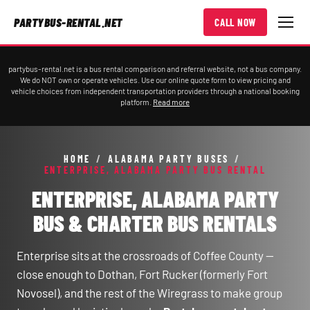
PARTYBUS-RENTAL.NET
CALL NOW
partybus-rental.net is a bus rental comparison and referral website, not a bus company.
We do NOT own or operate vehicles. Use our online quote form to view pricing and
vehicle choices from independent transportation providers through a national booking
platform.
Read more
HOME
/
ALABAMA PARTY BUSES
/
ENTERPRISE, ALABAMA PARTY BUS RENTAL
ENTERPRISE, ALABAMA PARTY
BUS & CHARTER BUS RENTALS
Enterprise sits at the crossroads of Coffee County —
close enough to Dothan, Fort Rucker (formerly Fort
Novosel), and the rest of the Wiregrass to make group