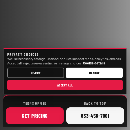
PRIVACY CHOICES
We use necessary storage. Optional cookies support maps, analytics, and ads.
Accept all, reject non-essential, or manage choices.
Cookie details
REJECT
MANAGE
ACCEPT ALL
TERMS OF USE
BACK TO TOP
ONLINE
CALL
GET
PRICING
833-458-7001