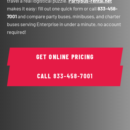
travel a real logistical puzzle.
Partybus-rental.net
makes it easy: fill out one quick form or call
833-458-
7001
and compare party buses, minibuses, and charter
buses serving Enterprise in under a minute, no account
required!
GET ONLINE PRICING
CALL
833-458-7001