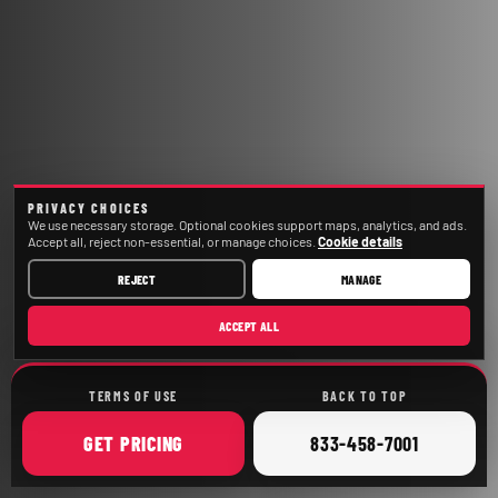
PRIVACY CHOICES
We use necessary storage. Optional cookies support maps, analytics, and ads.
Accept all, reject non-essential, or manage choices.
Cookie details
REJECT
MANAGE
ACCEPT ALL
TERMS OF USE
BACK TO TOP
ONLINE
CALL
GET
PRICING
833-458-7001