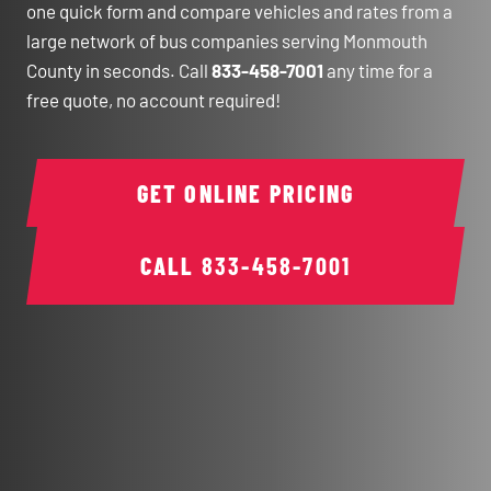
one quick form and compare vehicles and rates from a
large network of bus companies serving Monmouth
County in seconds. Call
833-458-7001
any time for a
free quote, no account required!
GET ONLINE PRICING
CALL
833-458-7001