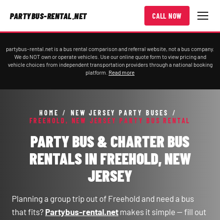
PARTYBUS-RENTAL.NET
CALL NOW
partybus-rental.net is a bus rental comparison and referral website, not a bus company.
We do NOT own or operate vehicles. Use our online quote form to view pricing and
vehicle choices from independent transportation providers through a national booking
platform.
Read more
HOME
/
NEW JERSEY PARTY BUSES
/
FREEHOLD, NEW JERSEY PARTY BUS RENTAL
PARTY BUS & CHARTER BUS
RENTALS IN FREEHOLD, NEW
JERSEY
Planning a group trip out of Freehold and need a bus
that fits?
Partybus-rental.net
makes it simple — fill out