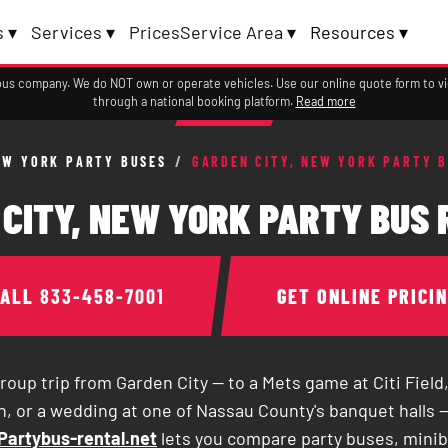
 ▾
Services ▾
Prices
Service Area ▾
Resources ▾
a bus company. We do NOT own or operate vehicles. Use our online quote form to 
through a national booking platform.
Read more
EW YORK PARTY BUSES
/
GARDEN CITY, NEW YORK PARTY 
CITY, NEW YORK PARTY BUS
CALL
833-458-7001
GET ONLINE PRICI
roup trip from Garden City — to a Mets game at Citi Field,
, or a wedding at one of Nassau County's banquet halls —
Partybus-rental.net
lets you compare party buses, mini