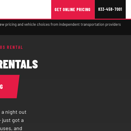
833-458-7001
GET ONLINE PRICING
view pricing and vehicle choices from independent transportation providers
BUS RENTAL
 RENTALS
NG
 a night out
 just got a
buses, and