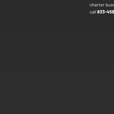
charter buse
call
833-458