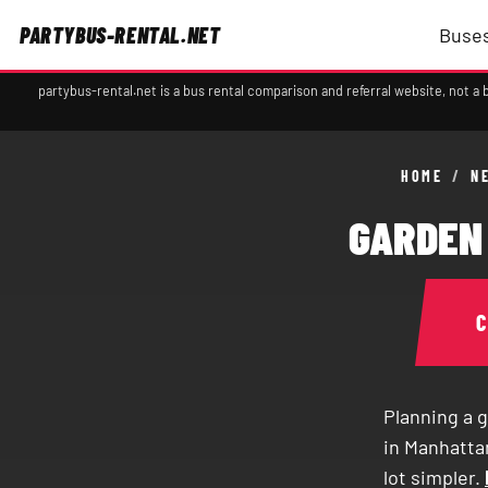
PARTYBUS-RENTAL.NET
Buses
partybus-rental.net is a bus rental comparison and referral website, not 
HOME
/
N
GARDEN 
Planning a g
in Manhattan
lot simpler.