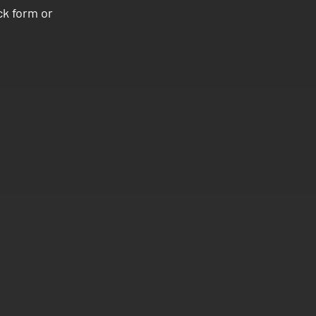
ck form or