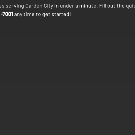
s serving Garden City in under a minute. Fill out the qui
-7001
any time to get started!