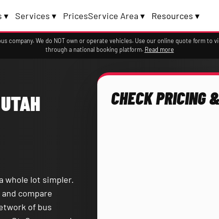
 ▾
Services ▾
Prices
Service Area ▾
Resources ▾
a bus company. We do NOT own or operate vehicles. Use our online quote form to 
through a national booking platform.
Read more
CHECK PRICING &
 UTAH
a whole lot simpler.
and compare
network of bus