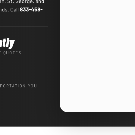
en, St. George, and
nds. Call
833-458-
ntly
E QUOTES
PORTATION YOU