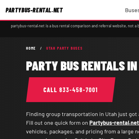
PARTYBUS-RENTAL.NET
Buses
partybus-rental.net is a bus rental comparison and referral website, not 
HOME
/
UTAH PARTY BUSES
PARTY BUS RENTALS IN
CALL
833-458-7001
Finding group transportation in Utah just got 
Fill out one quick form on
Partybus-rental.net
vehicles, packages, and pricing from a large 