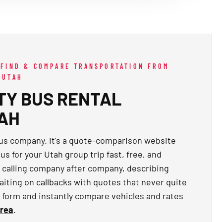
 FIND & COMPARE TRANSPORTATION FROM
 UTAH
TY BUS RENTAL
TAH
bus company. It's a quote-comparison website
us for your Utah group trip fast, free, and
f calling company after company, describing
aiting on callbacks with quotes that never quite
ck form and instantly compare vehicles and rates
area
.