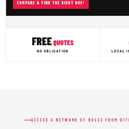
COMPARE & FIND THE RIGHT BUS!
FREE
QUOTES
NO OBLIGATION
LOCAL 
ACCESS A NETWORK OF BUSES FROM DI