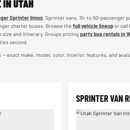
 IN UTAH
ger Sprinter limos
, Sprinter vans, 15- to 50-passenger p
nger charter buses. Browse the
full vehicle lineup
or call
up size and itinerary. Groups pricing
party bus rentals in 
ties second.
exact make, model, color, interior, features, and availa
SPRINTER VAN R