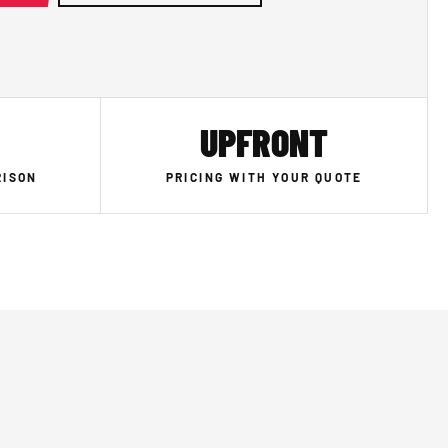
UPFRONT
RISON
PRICING WITH YOUR QUOTE