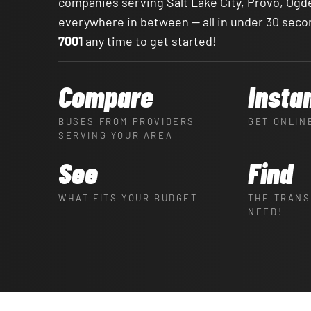
companies serving Salt Lake City, Provo, Ogd
everywhere in between — all in under 30 seco
7001
any time to get started!
Compare
Insta
BUSES FROM PROVIDERS
GET ONLIN
SERVING YOUR AREA
See
Find
WHAT FITS YOUR BUDGET
THE TRANS
NEED!