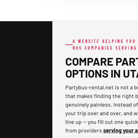
A WEBSITE HELPING YOU
BUS COMPANIES SERVING
COMPARE PAR
OPTIONS IN U
Partybus-rental.net is not a 
that makes finding the right b
genuinely painless. Instead o
your trip over and over, and w
line up — you fill out one qui
from providers
serving your 