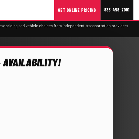
833-458-7001
GET ONLINE PRICING
view pricing and vehicle choices from independent transportation providers
 AVAILABILITY!