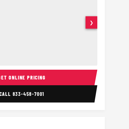
❯
ior
14 Passenger Sprinter 
Sprinter Van I
GET ONLINE PRICING
CALL
833-458-7001