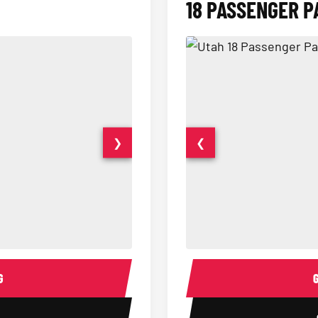
18 PASSENGER P
❯
❮
15 Passenger Party Bus Interior
18 Passenger Party Bus 
G