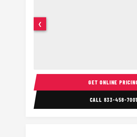
❮
14 Passenger Sprinter Limo Interior
GET ONLINE PRICIN
CALL
833-458-700