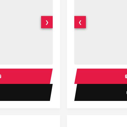
❯
❮
14 Passenger Sprinter Limo Inter
Sprinter Van Interior
G
1