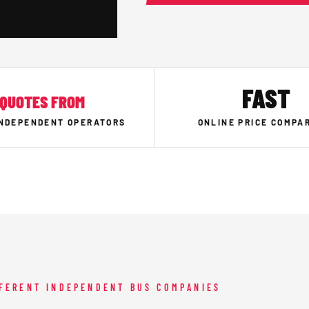
FAST
QUOTES FROM
INDEPENDENT OPERATORS
ONLINE PRICE COMPA
FFERENT INDEPENDENT BUS COMPANIES