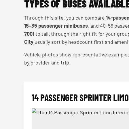
TYPES OF BUSES AVAILABLE
Through this site, you can compare
14-passen
15–35 passenger minibuses
, and 40–56 passe
7001
to talk through the right fit for your gro
City
usually sort by headcount first and ameni
Vehicle photos show representative examples — 
by provider and trip.
14 PASSENGER SPRINTER LIMO