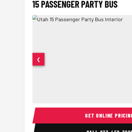
15 PASSENGER PARTY BUS
❮
15 Passenger Party Bus Interior
GET ONLINE PRICIN