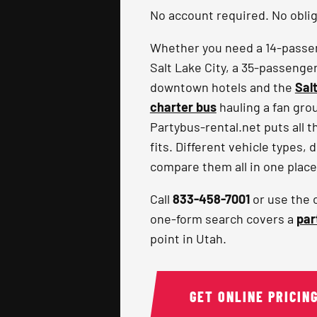
No account required. No obliga
Whether you need a 14-passeng
Salt Lake City, a 35-passenge
downtown hotels and the
Sal
charter bus
hauling a fan gro
Partybus-rental.net puts all t
fits. Different vehicle types, 
compare them all in one place
Call
833-458-7001
or use the 
one-form search covers a
par
point in Utah.
GET ONLINE PRICIN