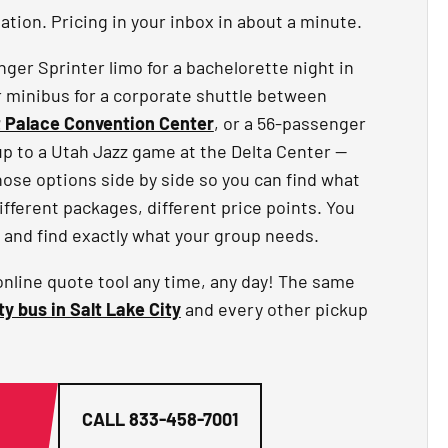
tion. Pricing in your inbox in about a minute.
er Sprinter limo for a bachelorette night in
r minibus for a corporate shuttle between
t Palace Convention Center
, or a 56-passenger
up to a Utah Jazz game at the Delta Center —
hose options side by side so you can find what
different packages, different price points. You
 and find exactly what your group needs.
online quote tool any time, any day! The same
ty bus in Salt Lake City
and every other pickup
G
CALL
833-458-7001