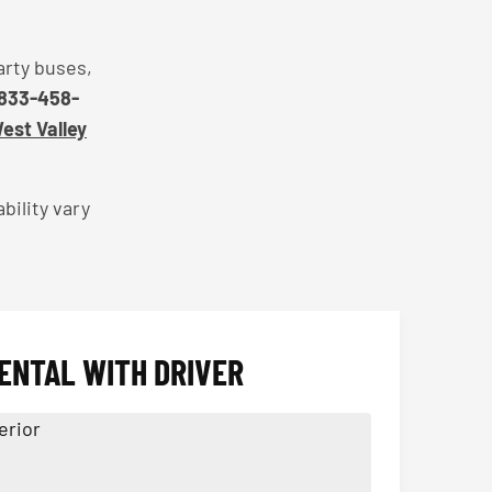
arty buses,
833-458-
West Valley
bility vary
ENTAL WITH DRIVER