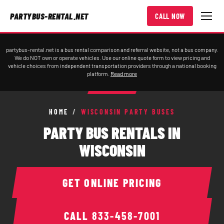
PARTYBUS-RENTAL.NET
CALL NOW
partybus-rental.net is a bus rental comparison and referral website, not a bus company.
We do NOT own or operate vehicles. Use our online quote form to view pricing and
vehicle choices from independent transportation providers through a national booking
platform.
Read more
HOME
/
WISCONSIN PARTY BUSES
PARTY BUS RENTALS IN
WISCONSIN
GET ONLINE PRICING
CALL
833-458-7001