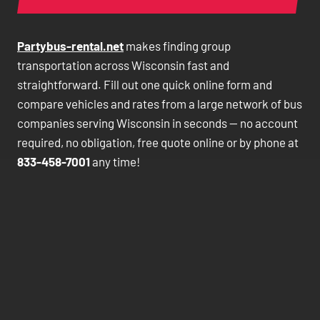
Partybus-rental.net
makes finding group
transportation across Wisconsin fast and
straightforward. Fill out one quick online form and
compare vehicles and rates from a large network of bus
companies serving Wisconsin in seconds — no account
required, no obligation, free quote online or by phone at
833-458-7001
any time!