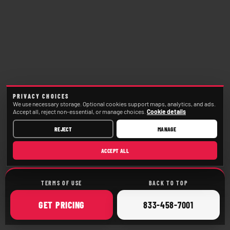
PRIVACY CHOICES
We use necessary storage. Optional cookies support maps, analytics, and ads.
Accept all, reject non-essential, or manage choices.
Cookie details
REJECT
MANAGE
ACCEPT ALL
TERMS OF USE
BACK TO TOP
ONLINE
CALL
GET
PRICING
833-458-7001