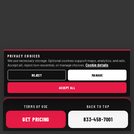
PRIVACY CHOICES
We use necessary storage. Optional cookies support maps, analytics, and ads.
Accept all, reject non-essential, or manage choices.
Cookie details
REJECT
MANAGE
ACCEPT ALL
TERMS OF USE
BACK TO TOP
ONLINE
CALL
GET
PRICING
833-458-7001