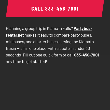
CALL
833-458-7001
Planning a group trip in Klamath Falls?
Partybus-
rental.net
makes it easy to compare party buses,
minibuses, and charter buses serving the Klamath
Basin — all in one place, with a quote in under 30
seconds. Fill out one quick form or call
833-458-7001
any time to get started!