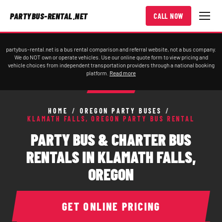
PARTYBUS-RENTAL.NET
CALL NOW
partybus-rental.net is a bus rental comparison and referral website, not a bus company.
We do NOT own or operate vehicles. Use our online quote form to view pricing and
vehicle choices from independent transportation providers through a national booking
platform.
Read more
HOME
/
OREGON PARTY BUSES
/
KLAMATH FALLS, OREGON PARTY BUS RENTAL
PARTY BUS & CHARTER BUS
RENTALS IN KLAMATH FALLS,
OREGON
GET ONLINE PRICING