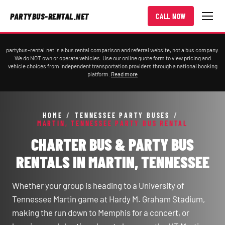
PARTYBUS-RENTAL.NET
CALL NOW
partybus-rental.net is a bus rental comparison and referral website, not a bus company.
We do NOT own or operate vehicles. Use our online quote form to view pricing and
vehicle choices from independent transportation providers through a national booking
platform.
Read more
HOME
/
TENNESSEE PARTY BUSES
/
MARTIN, TENNESSEE PARTY BUS RENTAL
CHARTER BUS & PARTY BUS
RENTALS IN MARTIN, TENNESSEE
Whether your group is heading to a University of
Tennessee Martin game at Hardy M. Graham Stadium,
making the run down to Memphis for a concert, or