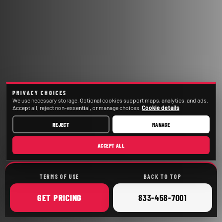
PRIVACY CHOICES
We use necessary storage. Optional cookies support maps, analytics, and ads.
Accept all, reject non-essential, or manage choices.
Cookie details
REJECT
MANAGE
ACCEPT ALL
TERMS OF USE
BACK TO TOP
ONLINE
CALL
GET
PRICING
833-458-7001