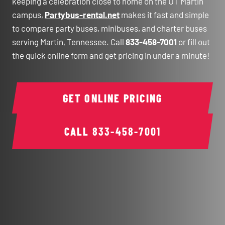
keeping a celebration close to home on the UT Martin
campus,
Partybus-rental.net
makes it fast and simple
to compare party buses, minibuses, and charter buses
serving Martin, Tennessee. Call
833-458-7001
or fill out
the quick online form and get pricing in under a minute!
GET ONLINE PRICING
CALL
833-458-7001