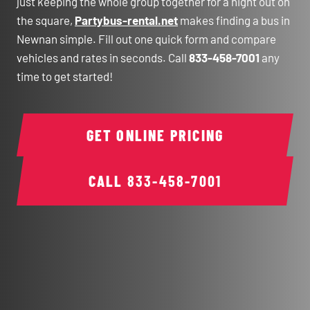
just keeping the whole group together for a night out on
the square,
Partybus-rental.net
makes finding a bus in
Newnan simple. Fill out one quick form and compare
vehicles and rates in seconds. Call
833-458-7001
any
time to get started!
GET ONLINE PRICING
CALL
833-458-7001