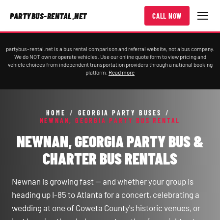
PARTYBUS-RENTAL.NET
CALL NOW
partybus-rental.net is a bus rental comparison and referral website, not a bus company.
We do NOT own or operate vehicles. Use our online quote form to view pricing and
vehicle choices from independent transportation providers through a national booking
platform.
Read more
HOME
/
GEORGIA PARTY BUSES
/
NEWNAN, GEORGIA PARTY BUS RENTAL
NEWNAN, GEORGIA PARTY BUS &
CHARTER BUS RENTALS
Newnan is growing fast — and whether your group is
heading up I-85 to Atlanta for a concert, celebrating a
wedding at one of Coweta County's historic venues, or