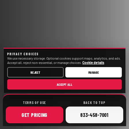
PRIVACY CHOICES
We use necessary storage. Optional cookies support maps, analytics, and ads.
Accept all, reject non-essential, or manage choices.
Cookie details
REJECT
MANAGE
ACCEPT ALL
TERMS OF USE
BACK TO TOP
ONLINE
CALL
GET
PRICING
833-458-7001