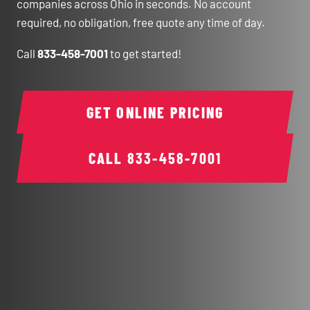
companies across Ohio in seconds. No account
required, no obligation, free quote any time of day.
Call
833-458-7001
to get started!
GET ONLINE PRICING
CALL
833-458-7001