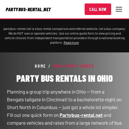
PARTYBUS-RENTAL.NET
CALL NOW
partybus-rental.net is a bus rental comparison and referral website, not a bus company.
We do NOT own or operate vehicles. Use our online quote form to view pricing and
vehicle choices from independent transportation providers through a national booking
platform.
Read more
HOME
/
OHIO PARTY BUSES
PARTY BUS RENTALS IN OHIO
Planning a group trip anywhere in Ohio — from a
Bengals tailgate in Cincinnati to a bachelorette night on
Short North in Columbus — just got a whole lot simpler.
Fill out one quick form on
Partybus-rental.net
and
compare vehicles and rates from a large network of bus