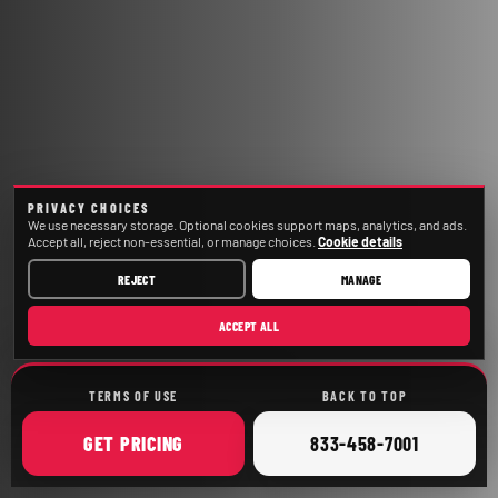
PRIVACY CHOICES
We use necessary storage. Optional cookies support maps, analytics, and ads.
Accept all, reject non-essential, or manage choices.
Cookie details
REJECT
MANAGE
ACCEPT ALL
TERMS OF USE
BACK TO TOP
ONLINE
CALL
GET
PRICING
833-458-7001