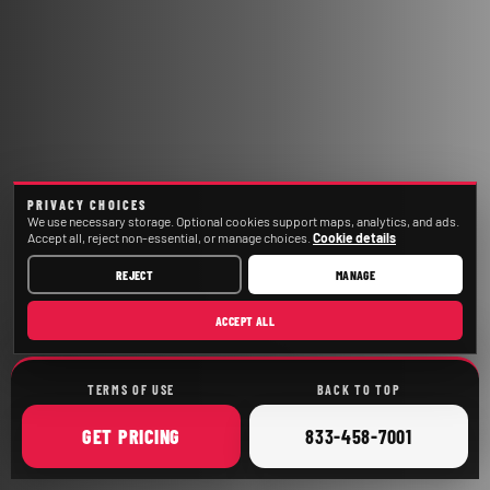
PRIVACY CHOICES
We use necessary storage. Optional cookies support maps, analytics, and ads.
Accept all, reject non-essential, or manage choices.
Cookie details
REJECT
MANAGE
ACCEPT ALL
TERMS OF USE
BACK TO TOP
ONLINE
CALL
GET
PRICING
833-458-7001