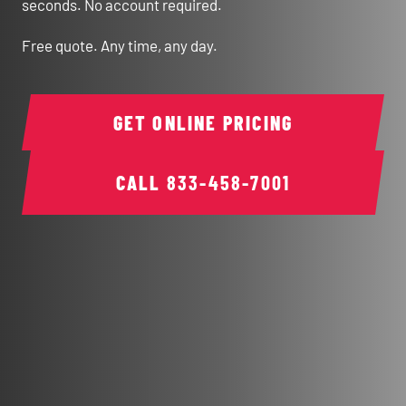
seconds. No account required.
Free quote. Any time, any day.
GET ONLINE PRICING
CALL
833-458-7001