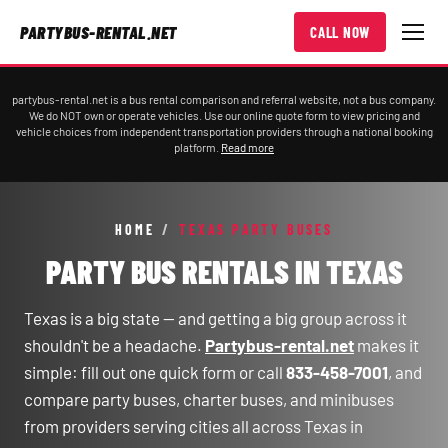
PARTYBUS-RENTAL.NET
CALL NOW
partybus-rental.net is a bus rental comparison and referral website, not a bus company.
We do NOT own or operate vehicles. Use our online quote form to view pricing and
vehicle choices from independent transportation providers through a national booking
platform.
Read more
HOME
/
TEXAS PARTY BUSES
PARTY BUS RENTALS IN TEXAS
Texas is a big state — and getting a big group across it
shouldn't be a headache.
Partybus-rental.net
makes it
simple: fill out one quick form or call
833-458-7001
, and
compare party buses, charter buses, and minibuses
from providers serving cities all across Texas in