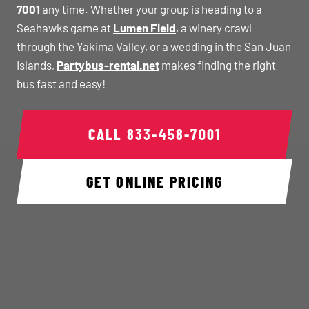
7001
any time. Whether your group is heading to a
Seahawks game at
Lumen Field
, a winery crawl
through the Yakima Valley, or a wedding in the San Juan
Islands,
Partybus-rental.net
makes finding the right
bus fast and easy!
CALL
833-458-7001
GET ONLINE PRICING