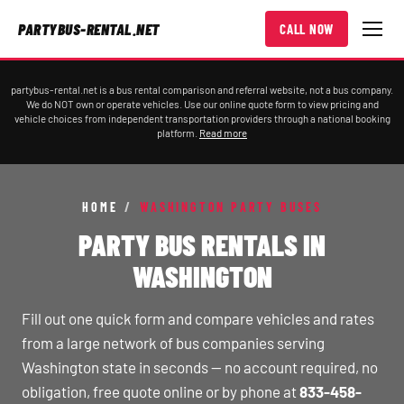
PARTYBUS-RENTAL.NET
CALL NOW
partybus-rental.net is a bus rental comparison and referral website, not a bus company.
We do NOT own or operate vehicles. Use our online quote form to view pricing and
vehicle choices from independent transportation providers through a national booking
platform.
Read more
HOME
/
WASHINGTON PARTY BUSES
PARTY BUS RENTALS IN
WASHINGTON
Fill out one quick form and compare vehicles and rates
from a large network of bus companies serving
Washington state in seconds — no account required, no
obligation, free quote online or by phone at
833-458-