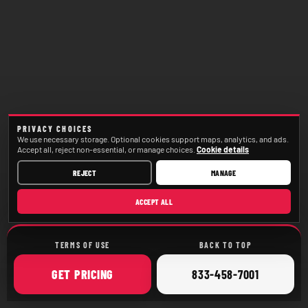
PRIVACY CHOICES
We use necessary storage. Optional cookies support maps, analytics, and ads.
Accept all, reject non-essential, or manage choices.
Cookie details
REJECT
MANAGE
ACCEPT ALL
TERMS OF USE
BACK TO TOP
ONLINE
CALL
GET
PRICING
833-458-7001