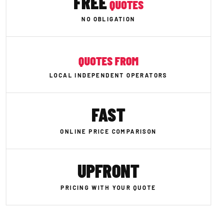
FREE
QUOTES
NO OBLIGATION
QUOTES FROM
LOCAL INDEPENDENT OPERATORS
FAST
ONLINE PRICE COMPARISON
UPFRONT
PRICING WITH YOUR QUOTE