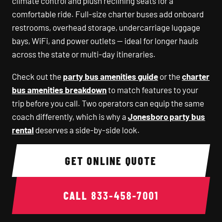
climate control and plush reclining seats for a
comfortable ride. Full-size charter buses add onboard
restrooms, overhead storage, undercarriage luggage
bays, WiFi, and power outlets — ideal for longer hauls
across the state or multi-day itineraries.
Check out the
party bus amenities guide
or the
charter
bus amenities breakdown
to match features to your
trip before you call. Two operators can equip the same
coach differently, which is why a
Jonesboro party bus
rental
deserves a side-by-side look.
GET ONLINE QUOTE
CALL
833-458-7001