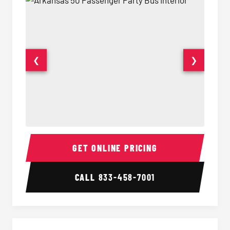
❮
❯
50 Passenger Party Bus Interior
50 Pas
GET ONLINE PRICING
CALL
833-458-7001