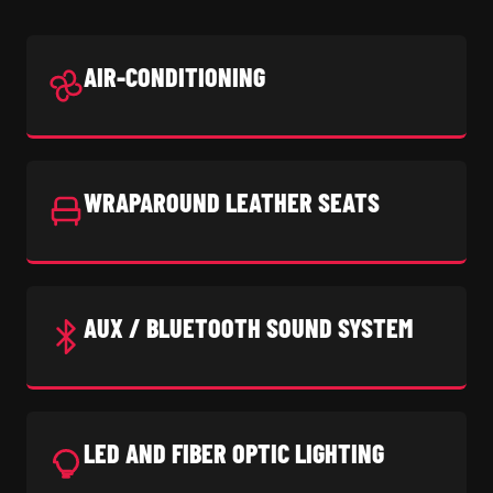
AIR-CONDITIONING
WRAPAROUND LEATHER SEATS
AUX / BLUETOOTH SOUND SYSTEM
LED AND FIBER OPTIC LIGHTING