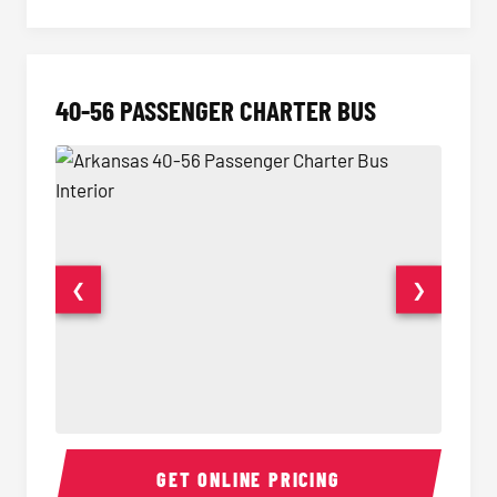
40-56 PASSENGER CHARTER BUS
❮
❯
40-56 Passenger Charter Bus Interior
40-56 
GET ONLINE PRICING