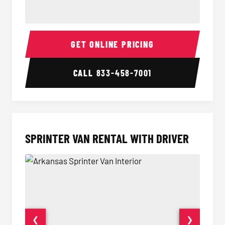
14 Passenger Sprinter Limo Interior
14 Pass
GET ONLINE PRICING
CALL
833-458-7001
SPRINTER VAN RENTAL WITH DRIVER
❮
❯