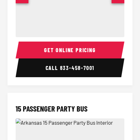
Sprinter Van Interior
Sprinte
GET ONLINE PRICING
CALL
833-458-7001
15 PASSENGER PARTY BUS