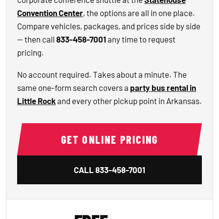
Convention Center
, the options are all in one place.
Compare vehicles, packages, and prices side by side
— then call
833-458-7001
any time to request
pricing.
No account required. Takes about a minute. The
same one-form search covers a
party bus rental in
Little Rock
and every other pickup point in Arkansas.
GET ONLINE PRICING
CALL
833-458-7001