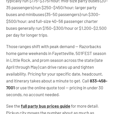
typically run $175–$375/hour; mid-size party buses (20–
35 passengers) run $250–$450/hour; larger party
buses and minibuses (35–50 passengers) run $300–
$500/hour; and full-size 40–56 passenger charter
buses generally run $150–$300/hour or $1,200–$2,500
per day for longer trips.
Those ranges shift with peak demand — Razorbacks
home game weekends in Fayetteville, 501FEST season
in Little Rock, and prom season across the state (late
April through May) can drive rates up and tighten
availability. Pricing for your specific date, headcount,
and itinerary takes about a minute to get. Call
833-458-
7001
or use the online quote tool — pricing in under 30
seconds, no account needed.
See the
full party bus prices guide
for more detail.
Pickup city moves the number about as much as