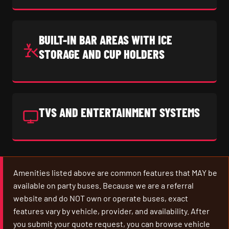
BUILT-IN BAR AREAS WITH ICE
STORAGE AND CUP HOLDERS
TVS AND ENTERTAINMENT SYSTEMS
Amenities listed above are common features that MAY be
available on party buses. Because we are a referral
website and do NOT own or operate buses, exact
features vary by vehicle, provider, and availability. After
you submit your quote request, you can browse vehicle