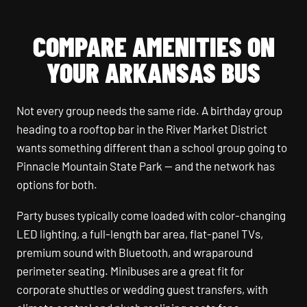
COMPARE AMENITIES ON
YOUR ARKANSAS BUS
Not every group needs the same ride. A birthday group
heading to a rooftop bar in the River Market District
wants something different than a school group going to
Pinnacle Mountain State Park — and the network has
options for both.
Party buses typically come loaded with color-changing
LED lighting, a full-length bar area, flat-panel TVs,
premium sound with Bluetooth, and wraparound
perimeter seating. Minibuses are a great fit for
corporate shuttles or wedding guest transfers, with