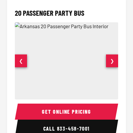
20 PASSENGER PARTY BUS
❮
❯
20 Passenger Party Bus Interior
20 Pas
GET ONLINE PRICING
CALL
833-458-7001