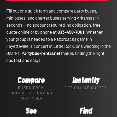
Fill out one quick form and compare party buses,
minibuses, and charter buses serving Arkansas in
seconds — no account required, no obligation, free
quote online or by phone at
833-458-7001
. Whether
your group is headed to a Razorbacks game in
Fayetteville, a concert in Little Rock, or a wedding in the
Ozarks,
Partybus-rental.net
makes finding the right
bus fast and easy!
Compare
Instantly
BUSES FROM
GET ONLINE QUOTES
PROVIDERS SERVING
YOUR AREA
See
Find