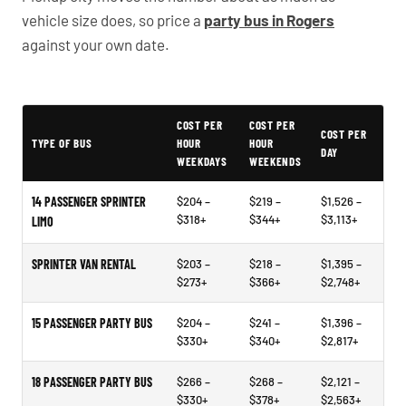
vehicle size does, so price a
party bus in Rogers
against your own date.
Typical Arkansas Party Bus Rental Prices
COST PER
COST PER
COST PER
TYPE OF BUS
HOUR
HOUR
DAY
WEEKDAYS
WEEKENDS
14 PASSENGER SPRINTER
$204 –
$219 –
$1,526 –
$318+
$344+
$3,113+
LIMO
SPRINTER VAN RENTAL
$203 –
$218 –
$1,395 –
$273+
$366+
$2,748+
15 PASSENGER PARTY BUS
$204 –
$241 –
$1,396 –
$330+
$340+
$2,817+
18 PASSENGER PARTY BUS
$266 –
$268 –
$2,121 –
$330+
$378+
$2,563+