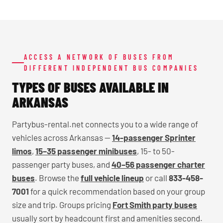
ACCESS A NETWORK OF BUSES FROM
DIFFERENT INDEPENDENT BUS COMPANIES
TYPES OF BUSES AVAILABLE IN
ARKANSAS
Partybus-rental.net connects you to a wide range of
vehicles across Arkansas —
14-passenger Sprinter
limos
,
15–35 passenger minibuses
, 15- to 50-
passenger party buses, and
40–56 passenger charter
buses
. Browse the
full vehicle lineup
or call
833-458-
7001
for a quick recommendation based on your group
size and trip. Groups pricing
Fort Smith party buses
usually sort by headcount first and amenities second.