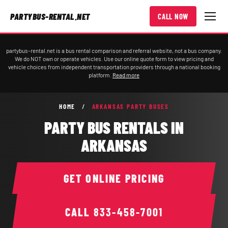
PARTYBUS-RENTAL.NET
CALL NOW
partybus-rental.net is a bus rental comparison and referral website, not a bus company.
We do NOT own or operate vehicles. Use our online quote form to view pricing and
vehicle choices from independent transportation providers through a national booking
platform.
Read more
HOME
/
ARKANSAS PARTY BUSES
PARTY BUS RENTALS IN
ARKANSAS
GET ONLINE PRICING
CALL
833-458-7001