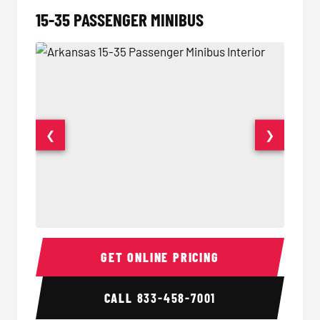
15-35 PASSENGER MINIBUS
❮
❯
15-35 Passenger Minibus Interior
15-35 
GET ONLINE PRICING
CALL
833-458-7001