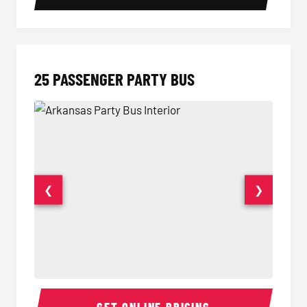
25 PASSENGER PARTY BUS
❮
❯
Party Bus Interior
Party B