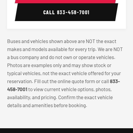
CALL
833-458-7001
Buses and vehicles shown above are NOT the exact
makes and models available for every trip. We are NOT
a bus company and do not own or operate vehicles.
Photos are examples only and may show stock or
typical vehicles, not the exact vehicle offered for your
reservation. Fill out the online quote form or call
833-
458-7001
to view current vehicle options, photos,
availability, and pricing. Confirm the exact vehicle
details and amenities before booking.