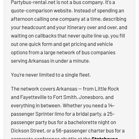
Partybus-rental.net is not a bus company. It's a
quote-comparison website. Instead of spending an
afternoon calling one company at a time, describing
your headcount and your itinerary over and over, and
waiting on callbacks that never quite line up, you fill
out one quick form and get pricing and vehicle
options from a large network of bus companies
serving Arkansas in under a minute.
You're never limited to a single fleet.
The network covers Arkansas — from Little Rock
and Fayetteville to Fort Smith, Jonesboro, and
everything in between. Whether you need a 14-
passenger Sprinter limo for a bridal party, a 25-
passenger party bus for a bachelorette night on
Dickson Street, or a 56-passenger charter bus for a
corporate conference shuttle at the
Statehouse