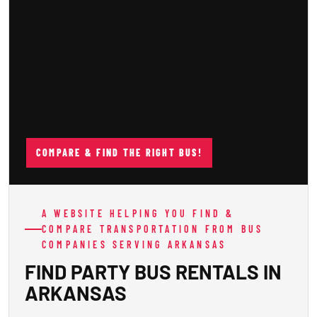
COMPARE & FIND THE RIGHT BUS!
A WEBSITE HELPING YOU FIND &
COMPARE TRANSPORTATION FROM BUS
COMPANIES SERVING ARKANSAS
FIND PARTY BUS RENTALS IN
ARKANSAS