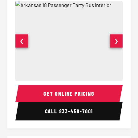
❮
❯
18 Passenger Party Bus Interior
18 Pass
GET ONLINE PRICING
CALL
833-458-7001