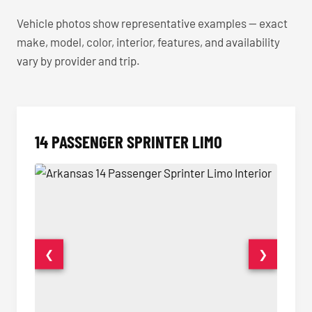
Vehicle photos show representative examples — exact
make, model, color, interior, features, and availability
vary by provider and trip.
14 PASSENGER SPRINTER LIMO
❮
❯