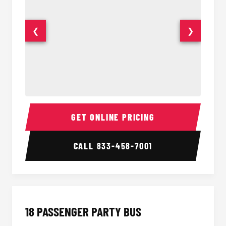
❮
❯
15 Passenger Party Bus Interior
15 Pass
GET ONLINE PRICING
CALL
833-458-7001
18 PASSENGER PARTY BUS