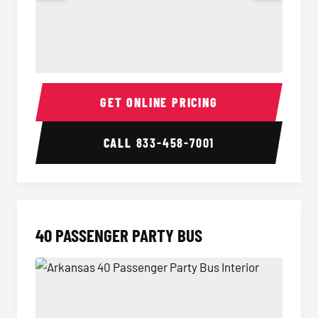
30 Passenger Party Bus Interior
30 Pas
GET ONLINE PRICING
CALL
833-458-7001
40 PASSENGER PARTY BUS