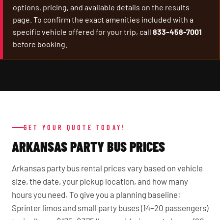
options, pricing, and available details on the results
page. To confirm the exact amenities included with a
specific vehicle offered for your trip, call
833-458-7001
before booking.
GET YOUR QUOTE TODAY!
ARKANSAS PARTY BUS PRICES
Arkansas party bus rental prices vary based on vehicle
size, the date, your pickup location, and how many
hours you need. To give you a planning baseline:
Sprinter limos and small party buses (14–20 passengers)