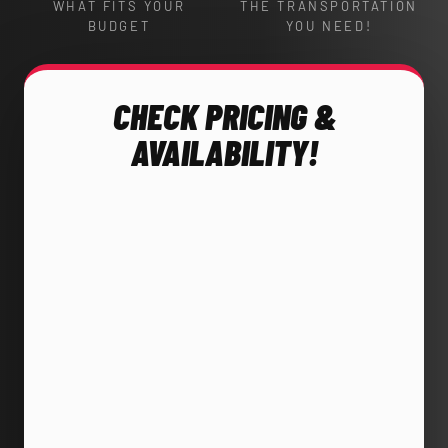
WHAT FITS YOUR
THE TRANSPORTATION
BUDGET
YOU NEED!
CHECK PRICING &
AVAILABILITY!