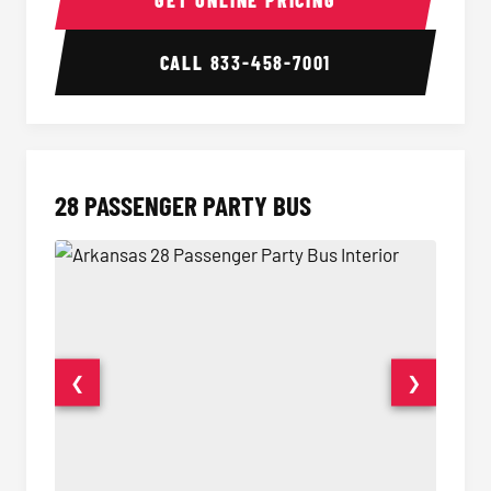
GET ONLINE PRICING
CALL
833-458-7001
28 PASSENGER PARTY BUS
❮
❯