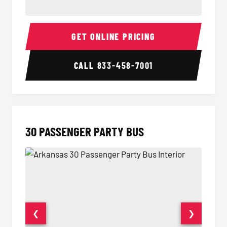
28 Passenger Party Bus Interior
28 Pas
GET ONLINE PRICING
CALL
833-458-7001
30 PASSENGER PARTY BUS
❮
❯