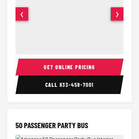
❮
❯
40 Passenger Party Bus Interior
40 Pas
GET ONLINE PRICING
CALL
833-458-7001
50 PASSENGER PARTY BUS