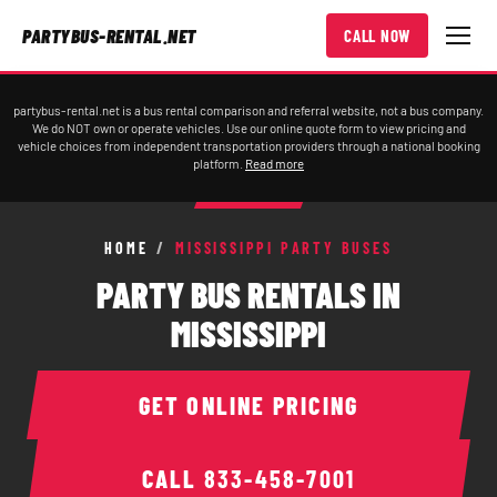
PARTYBUS-RENTAL.NET
CALL NOW
partybus-rental.net is a bus rental comparison and referral website, not a bus company.
We do NOT own or operate vehicles. Use our online quote form to view pricing and
vehicle choices from independent transportation providers through a national booking
platform.
Read more
HOME
/
MISSISSIPPI PARTY BUSES
PARTY BUS RENTALS IN
MISSISSIPPI
GET ONLINE PRICING
CALL
833-458-7001