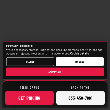
PRIVACY CHOICES
We use necessary storage. Optional cookies support maps, analytics, and ads.
Accept all, reject non-essential, or manage choices.
Cookie details
REJECT
MANAGE
ACCEPT ALL
TERMS OF USE
BACK TO TOP
ONLINE
CALL
GET
PRICING
833-458-7001