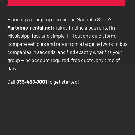
Planning a group trip across the Magnolia State?
Partybus-rental.net
makes finding a bus rental in
Mississippi fast and simple. Fill out one quick form,
compare vehicles and rates from a large network of bus
companies in seconds, and find exactly what fits your
group — no account required, free quote, any time of
day.
Call
833-458-7001
to get started!