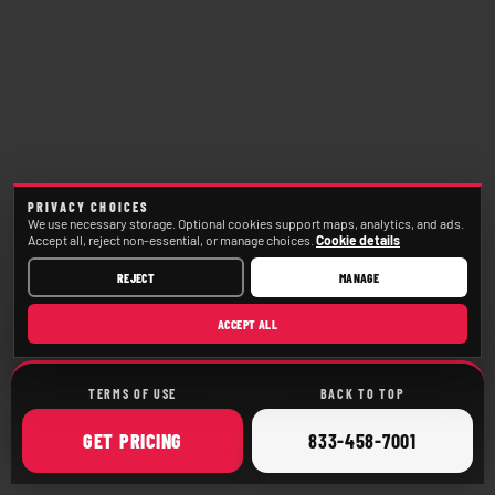
PRIVACY CHOICES
We use necessary storage. Optional cookies support maps, analytics, and ads.
Accept all, reject non-essential, or manage choices.
Cookie details
REJECT
MANAGE
ACCEPT ALL
TERMS OF USE
BACK TO TOP
ONLINE
CALL
GET
PRICING
833-458-7001