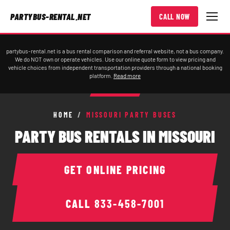
PARTYBUS-RENTAL.NET
CALL NOW
partybus-rental.net is a bus rental comparison and referral website, not a bus company.
We do NOT own or operate vehicles. Use our online quote form to view pricing and
vehicle choices from independent transportation providers through a national booking
platform.
Read more
HOME
/
MISSOURI PARTY BUSES
PARTY BUS RENTALS IN MISSOURI
GET ONLINE PRICING
CALL
833-458-7001