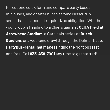
Fill out one quick form and compare party buses,
minibuses, and charter buses serving Missouri in
seconds — no account required, no obligation. Whether
your group is heading to a Chiefs game at
GEHA Field at
Arrowhead Stadium
, a Cardinals series at
Busch
Stadium
, or a weekend crawl through the Delmar Loop,
Partybus-rental.net
makes finding the right bus fast
and free. Call
833-458-7001
any time to get started!