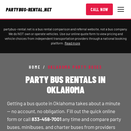
PARTYBUS-RENTAL.NET
CALL NOW
partybus-rental.net is a bus rental comparison and referral website, not a bus company.
We do NOT own or operate vehicles. Use our online quote form to view pricing and
vehicle choices from independent transportation providers through a national booking
platform.
Read more
HOME
/
OKLAHOMA PARTY BUSES
PARTY BUS RENTALS IN
OKLAHOMA
Getting a bus quote in Oklahoma takes about a minute
— no account, no obligation. Fill out the quick online
form or call
833-458-7001
any time and compare party
buses, minibuses, and charter buses from providers