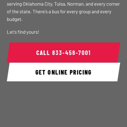
serving Oklahoma City, Tulsa, Norman, and every corner
of the state. There's a bus for every group and every
budget.
Let's find yours!
CALL
833-458-7001
GET ONLINE PRICING