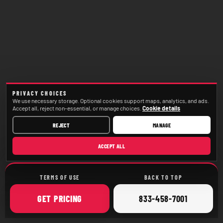
PRIVACY CHOICES
We use necessary storage. Optional cookies support maps, analytics, and ads.
Accept all, reject non-essential, or manage choices.
Cookie details
REJECT
MANAGE
ACCEPT ALL
TERMS OF USE
BACK TO TOP
ONLINE
CALL
GET
PRICING
833-458-7001