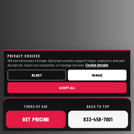
PRIVACY CHOICES
We use necessary storage. Optional cookies support maps, analytics, and ads.
Accept all, reject non-essential, or manage choices.
Cookie details
REJECT
MANAGE
ACCEPT ALL
TERMS OF USE
BACK TO TOP
ONLINE
CALL
GET
PRICING
833-458-7001