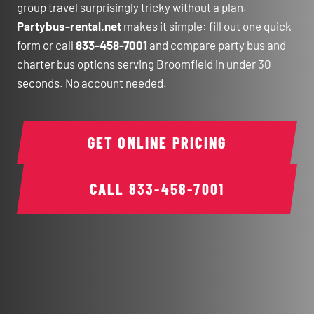
group travel surprisingly tricky without a plan.
Partybus-rental.net
makes it simple: fill out one quick
form or call
833-458-7001
and compare party bus and
charter bus options serving Broomfield in under 30
seconds. No account needed.
GET ONLINE PRICING
CALL
833-458-7001