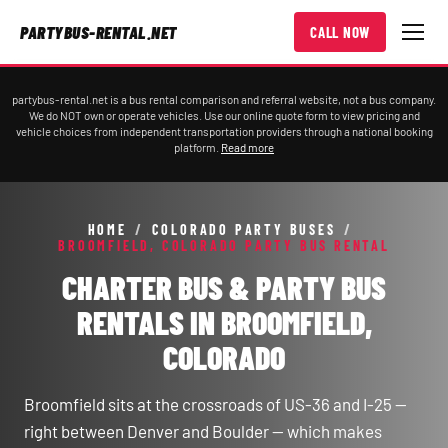
PARTYBUS-RENTAL.NET
CALL NOW
partybus-rental.net is a bus rental comparison and referral website, not a bus company.
We do NOT own or operate vehicles. Use our online quote form to view pricing and
vehicle choices from independent transportation providers through a national booking
platform.
Read more
HOME
/
COLORADO PARTY BUSES
/
BROOMFIELD, COLORADO PARTY BUS RENTAL
CHARTER BUS & PARTY BUS
RENTALS IN BROOMFIELD,
COLORADO
Broomfield sits at the crossroads of US-36 and I-25 —
right between Denver and Boulder — which makes