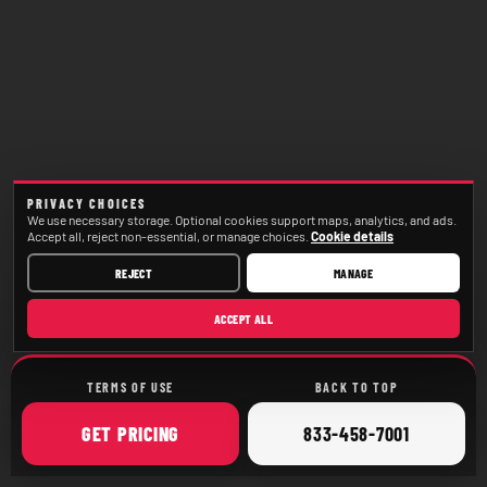
PRIVACY CHOICES
We use necessary storage. Optional cookies support maps, analytics, and ads.
Accept all, reject non-essential, or manage choices.
Cookie details
REJECT
MANAGE
ACCEPT ALL
TERMS OF USE
BACK TO TOP
ONLINE
CALL
GET
PRICING
833-458-7001