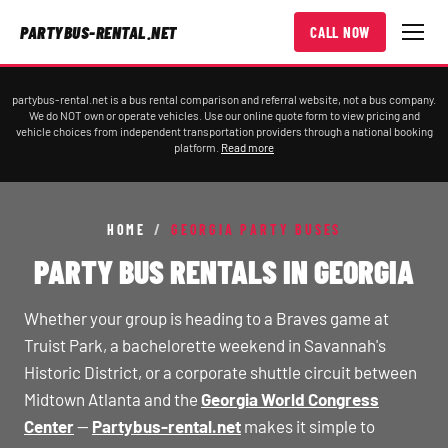
PARTYBUS-RENTAL.NET
CALL NOW
partybus-rental.net is a bus rental comparison and referral website, not a bus company.
We do NOT own or operate vehicles. Use our online quote form to view pricing and
vehicle choices from independent transportation providers through a national booking
platform.
Read more
HOME
/
GEORGIA PARTY BUSES
PARTY BUS RENTALS IN GEORGIA
Whether your group is heading to a Braves game at
Truist Park, a bachelorette weekend in Savannah's
Historic District, or a corporate shuttle circuit between
Midtown Atlanta and the
Georgia World Congress
Center
—
Partybus-rental.net
makes it simple to