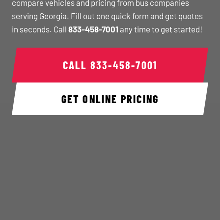
compare vehicles and pricing from bus companies
serving Georgia. Fill out one quick form and get quotes
in seconds. Call
833-458-7001
any time to get started!
CALL
833-458-7001
GET ONLINE PRICING