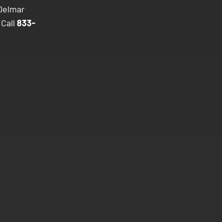
 Delmar
 Call
833-