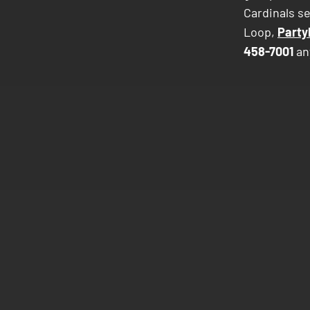
Cardinals se
Loop,
Party
458-7001
an