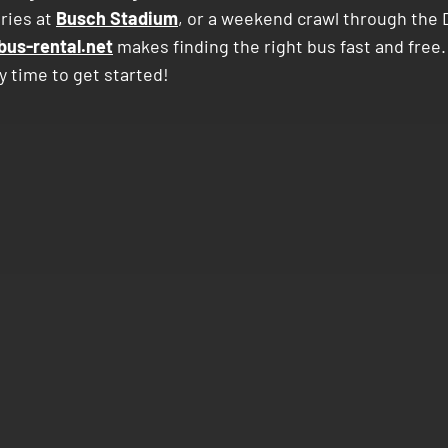
ries at
Busch Stadium
, or a weekend crawl through the
bus-rental.net
makes finding the right bus fast and free.
y time to get started!