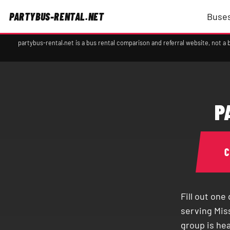
PARTYBUS-RENTAL.NET
Buses
partybus-rental.net is a bus rental comparison and referral website, not 
P
Fill out on
serving Mis
group is he