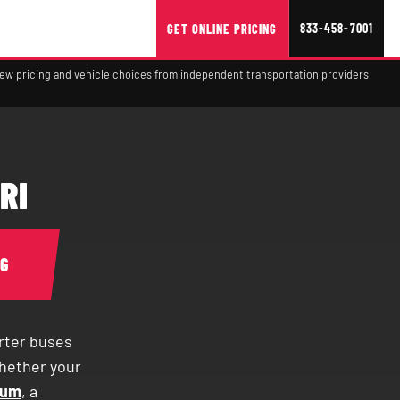
833-458-7001
GET ONLINE PRICING
view pricing and vehicle choices from independent transportation providers
RI
NG
rter buses
Whether your
ium
, a