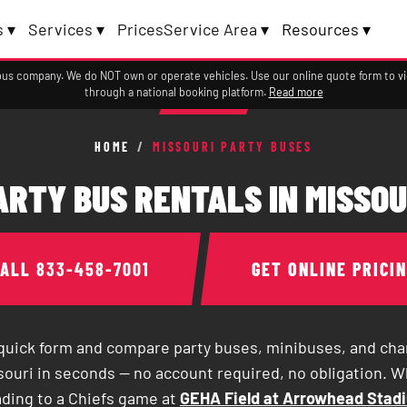
 ▾
Services ▾
Prices
Service Area ▾
Resources ▾
a bus company. We do NOT own or operate vehicles. Use our online quote form to 
through a national booking platform.
Read more
HOME
/
MISSOURI PARTY BUSES
ARTY BUS RENTALS IN MISSOU
CALL
833-458-7001
GET ONLINE PRICI
e quick form and compare party buses, minibuses, and cha
souri in seconds — no account required, no obligation. 
ading to a Chiefs game at
GEHA Field at Arrowhead Stad