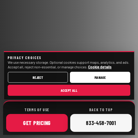
PRIVACY CHOICES
We use necessary storage. Optional cookies support maps, analytics, and ads.
Accept all, reject non-essential, or manage choices.
Cookie details
REJECT
MANAGE
ACCEPT ALL
TERMS OF USE
BACK TO TOP
ONLINE
CALL
GET
PRICING
833-458-7001