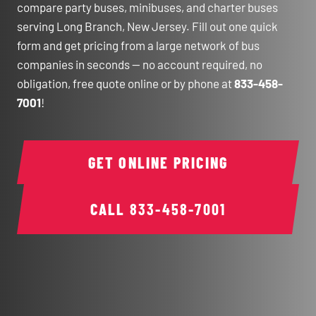
compare party buses, minibuses, and charter buses
serving Long Branch, New Jersey. Fill out one quick
form and get pricing from a large network of bus
companies in seconds — no account required, no
obligation, free quote online or by phone at
833-458-
7001
!
GET ONLINE PRICING
CALL
833-458-7001