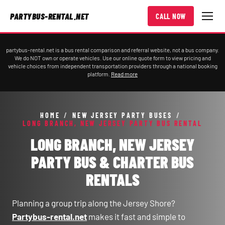
PARTYBUS-RENTAL.NET
CALL NOW
partybus-rental.net is a bus rental comparison and referral website, not a bus company.
We do NOT own or operate vehicles. Use our online quote form to view pricing and
vehicle choices from independent transportation providers through a national booking
platform.
Read more
HOME
/
NEW JERSEY PARTY BUSES
/
LONG BRANCH, NEW JERSEY PARTY BUS RENTAL
LONG BRANCH, NEW JERSEY
PARTY BUS & CHARTER BUS
RENTALS
Planning a group trip along the Jersey Shore?
Partybus-rental.net
makes it fast and simple to