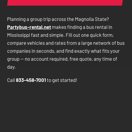
Planning a group trip across the Magnolia State?
Partybus-rental.net
makes finding a bus rental in
Mississippi fast and simple. Fill out one quick form,
compare vehicles and rates from a large network of bus
companies in seconds, and find exactly what fits your
group — no account required, free quote, any time of
day.
Call
833-458-7001
to get started!