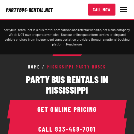
PARTYBUS-RENTAL.NET
CALL NOW
partybus-rental.net is a bus rental comparison and referral website, not a bus company.
We do NOT own or operate vehicles. Use our online quote form to view pricing and
vehicle choices from independent transportation providers through a national booking
platform.
Read more
HOME
/
MISSISSIPPI PARTY BUSES
PARTY BUS RENTALS IN
MISSISSIPPI
GET ONLINE PRICING
CALL
833-458-7001