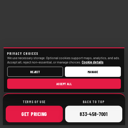
PRIVACY CHOICES
We use necessary storage. Optional cookies support maps, analytics, and ads.
Accept all, reject non-essential, or manage choices.
Cookie details
REJECT
MANAGE
ACCEPT ALL
TERMS OF USE
BACK TO TOP
ONLINE
CALL
GET
PRICING
833-458-7001