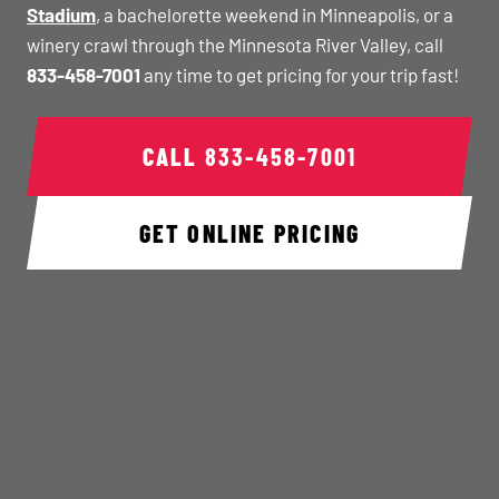
Stadium
, a bachelorette weekend in Minneapolis, or a
winery crawl through the Minnesota River Valley, call
833-458-7001
any time to get pricing for your trip fast!
CALL
833-458-7001
GET ONLINE PRICING