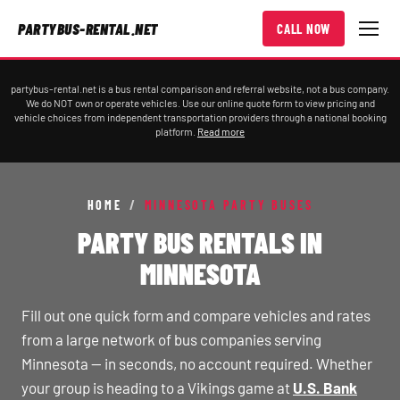
PARTYBUS-RENTAL.NET
CALL NOW
partybus-rental.net is a bus rental comparison and referral website, not a bus company.
We do NOT own or operate vehicles. Use our online quote form to view pricing and
vehicle choices from independent transportation providers through a national booking
platform.
Read more
HOME
/
MINNESOTA PARTY BUSES
PARTY BUS RENTALS IN
MINNESOTA
Fill out one quick form and compare vehicles and rates
from a large network of bus companies serving
Minnesota — in seconds, no account required. Whether
your group is heading to a Vikings game at
U.S. Bank