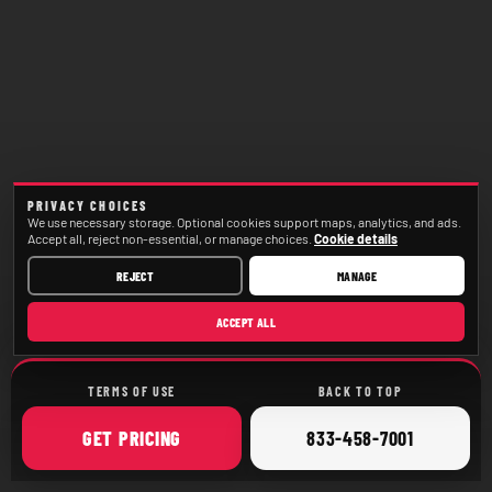
PRIVACY CHOICES
We use necessary storage. Optional cookies support maps, analytics, and ads.
Accept all, reject non-essential, or manage choices.
Cookie details
REJECT
MANAGE
ACCEPT ALL
TERMS OF USE
BACK TO TOP
ONLINE
CALL
GET
PRICING
833-458-7001