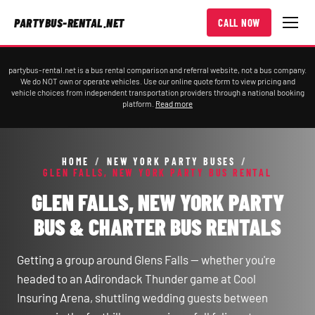
PARTYBUS-RENTAL.NET
CALL NOW
partybus-rental.net is a bus rental comparison and referral website, not a bus company.
We do NOT own or operate vehicles. Use our online quote form to view pricing and
vehicle choices from independent transportation providers through a national booking
platform.
Read more
HOME
/
NEW YORK PARTY BUSES
/
GLEN FALLS, NEW YORK PARTY BUS RENTAL
GLEN FALLS, NEW YORK PARTY
BUS & CHARTER BUS RENTALS
Getting a group around Glens Falls — whether you're
headed to an Adirondack Thunder game at Cool
Insuring Arena, shuttling wedding guests between