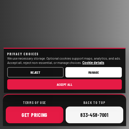
PRIVACY CHOICES
We use necessary storage. Optional cookies support maps, analytics, and ads.
Accept all, reject non-essential, or manage choices.
Cookie details
REJECT
MANAGE
ACCEPT ALL
TERMS OF USE
BACK TO TOP
ONLINE
CALL
GET
PRICING
833-458-7001