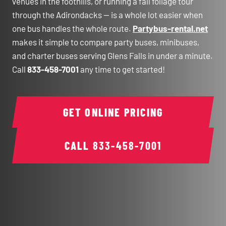
venues in the foothills, or running a fall foliage tour
through the Adirondacks — is a whole lot easier when
one bus handles the whole route.
Partybus-rental.net
makes it simple to compare party buses, minibuses,
and charter buses serving Glens Falls in under a minute.
Call
833-458-7001
any time to get started!
GET ONLINE PRICING
CALL
833-458-7001