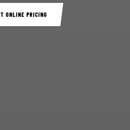
ET ONLINE PRICING