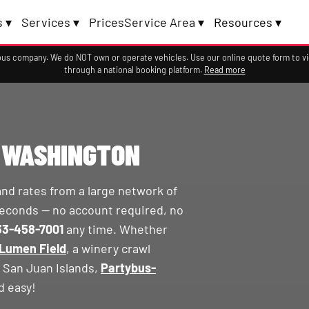
 ▾
Services ▾
Prices
Service Area ▾
Resources ▾
a bus company. We do NOT own or operate vehicles. Use our online quote form to 
through a national booking platform.
Read more
N WASHINGTON
and rates from a large network of
econds — no account required, no
33-458-7001
any time. Whether
Lumen Field
, a winery crawl
e San Juan Islands,
Partybus-
d easy!