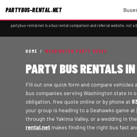
PARTYBUS-RENTAL.NET
Buses
partybus-rental.net is a bus rental comparison and referral website, not 
HOME
/
WASHINGTON PARTY BUSES
PARTY BUS RENTALS I
Fill out one quick form and compare vehicles 
bus companies serving Washington state in s
obligation, free quote online or by phone at
8
your group is heading to a Seahawks game at
through the Yakima Valley, or a wedding in th
rental.net
makes finding the right bus fast an