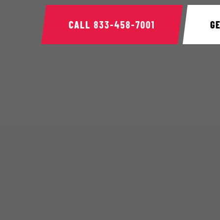
CALL
833-458-7001
G