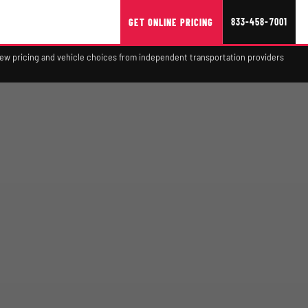
833-458-7001
GET ONLINE PRICING
view pricing and vehicle choices from independent transportation providers